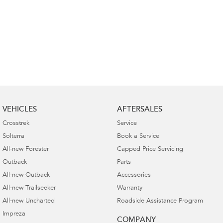
VEHICLES
AFTERSALES
Crosstrek
Service
Solterra
Book a Service
All-new Forester
Capped Price Servicing
Outback
Parts
All-new Outback
Accessories
All-new Trailseeker
Warranty
All-new Uncharted
Roadside Assistance Program
Impreza
COMPANY