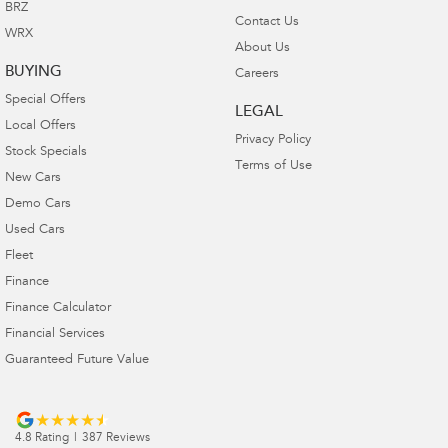
BRZ
Contact Us
WRX
About Us
BUYING
Careers
Special Offers
LEGAL
Local Offers
Privacy Policy
Stock Specials
Terms of Use
New Cars
Demo Cars
Used Cars
Fleet
Finance
Finance Calculator
Financial Services
Guaranteed Future Value
4.8
Rating
|
387
Review
s