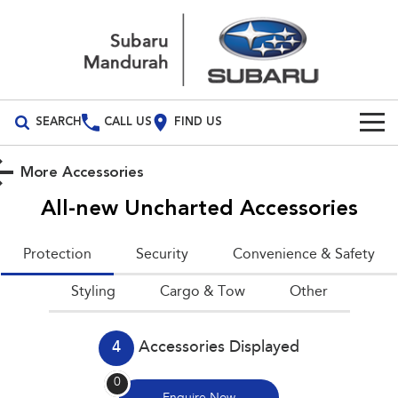
SEARCH
CALL US
FIND US
Build Your Own
More Accessories
Vehicles
All-new Uncharted
Accessories
All Vehicles
Our Stock
Protection
Security
Convenience & Safety
Crosstrek
Solterra
New Cars
Special Offers
Styling
inc. Hybrid
Cargo & Tow
Electric
Other
Demo Cars
All-new Forester
Outback
Special Offers
Service
inc. Hybrid
4
Accessories Displayed
Used Cars
Local Offers
Service
Parts
All-new Outback
All-new Trailseeker
0
inc. Wilderness
Electric