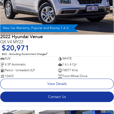
New Car Warranty, Popular and Roomy 1.6 lt
2022 Hyundai Venue
QX.V4 MY22
$20,971
2
EGC - Excluding Government Charges
SUV
WHITE
6 SP Automatic
1.6 L 4 Cyl
Petrol - Unleaded ULP
78077 Kms
10425
Front Wheel Drive
View Details
Contact Us