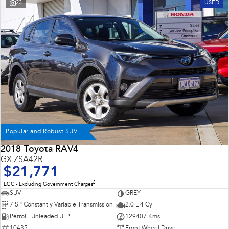
23
USED
Popular and Robust SUV
2018 Toyota RAV4
GX ZSA42R
$21,771
2
EGC - Excluding Government Charges
SUV
GREY
7 SP Constantly Variable Transmission
2.0 L 4 Cyl
Petrol - Unleaded ULP
129407 Kms
10435
Front Wheel Drive