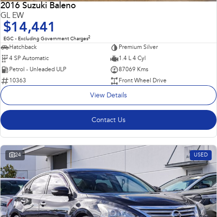
2016 Suzuki Baleno
GL EW
$14,441
2
EGC - Excluding Government Charges
Hatchback
Premium Silver
4 SP Automatic
1.4 L 4 Cyl
Petrol - Unleaded ULP
87069 Kms
10363
Front Wheel Drive
View Details
Contact Us
24
USED