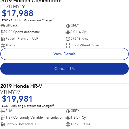
2019 Holden Commodore
LT ZB MY19
$17,988
2
EGC - Excluding Government Charges
Liftback
GREY
9 SP Sports Automatic
2.0 L 4 Cyl
Petrol - Premium ULP
57243 Kms
10439
Front Wheel Drive
View Details
Contact Us
Popular SUV, Economical to run and easy to park!
2019 Honda HR-V
USED
VTi MY19
$19,981
2
EGC - Excluding Government Charges
SUV
GREY
1 SP Constantly Variable Transmission
1.8 L 4 Cyl
Petrol - Unleaded ULP
106280 Kms