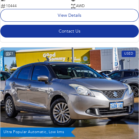
10444
AWD
View Details
Contact Us
21
USED
Ultra Popular Automatic, Low kms