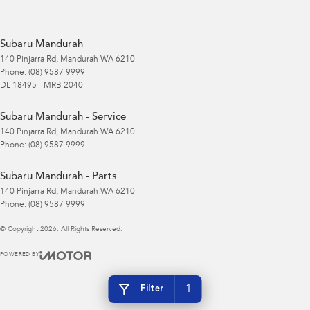
Subaru Mandurah
140 Pinjarra Rd
,
Mandurah
WA
6210
Phone:
(08) 9587 9999
DL 18495 - MRB 2040
Subaru Mandurah - Service
140 Pinjarra Rd
,
Mandurah
WA
6210
Phone:
(08) 9587 9999
Subaru Mandurah - Parts
140 Pinjarra Rd
,
Mandurah
WA
6210
Phone:
(08) 9587 9999
© Copyright
2026
. All Rights Reserved.
POWERED BY
CMS Login
Visit iMotor
1
Filter