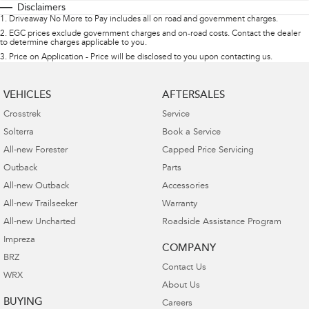
Disclaimers
1
.
Driveaway No More to Pay includes all on road and government charges.
2
.
EGC prices exclude government charges and on-road costs. Contact the dealer
to determine charges applicable to you.
3
.
Price on Application - Price will be disclosed to you upon contacting us.
VEHICLES
AFTERSALES
Crosstrek
Service
Solterra
Book a Service
All-new Forester
Capped Price Servicing
Outback
Parts
All-new Outback
Accessories
All-new Trailseeker
Warranty
All-new Uncharted
Roadside Assistance Program
Impreza
COMPANY
BRZ
Contact Us
WRX
About Us
BUYING
Careers