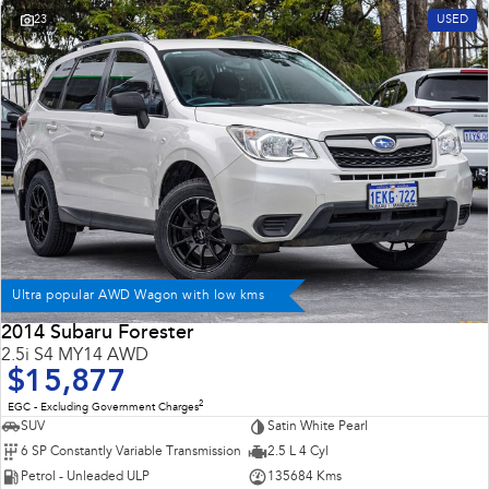
23
USED
Ultra popular AWD Wagon with low kms
2014 Subaru Forester
2.5i S4 MY14 AWD
$15,877
2
EGC - Excluding Government Charges
SUV
Satin White Pearl
6 SP Constantly Variable Transmission
2.5 L 4 Cyl
Petrol - Unleaded ULP
135684 Kms