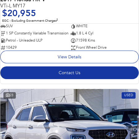
VTi-L MY17
$20,955
2
EGC - Excluding Government Charges
SUV
WHITE
1 SP Constantly Variable Transmission
1.8 L 4 Cyl
Petrol - Unleaded ULP
71598 Kms
10429
Front Wheel Drive
View Details
Contact Us
23
USED