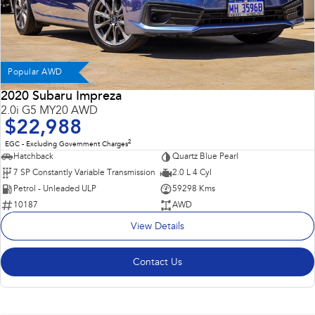
Popular AWD
2020 Subaru Impreza
2.0i G5 MY20 AWD
$22,988
2
EGC - Excluding Government Charges
Hatchback
Quartz Blue Pearl
7 SP Constantly Variable Transmission
2.0 L 4 Cyl
Petrol - Unleaded ULP
59298 Kms
10187
AWD
View Details
Contact Us