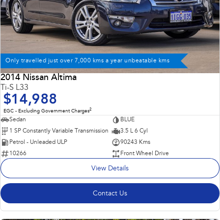
Only travelled just over 7,000 kms a year unbeatable kms
2014 Nissan Altima
Ti-S L33
$14,988
2
EGC - Excluding Government Charges
Sedan
BLUE
1 SP Constantly Variable Transmission
3.5 L 6 Cyl
Petrol - Unleaded ULP
90243 Kms
10266
Front Wheel Drive
View Details
Contact Us