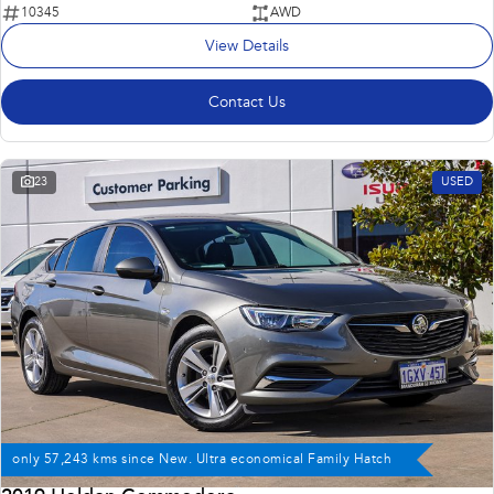
10345
AWD
View Details
Contact Us
23
USED
only 57,243 kms since New. Ultra economical Family Hatch