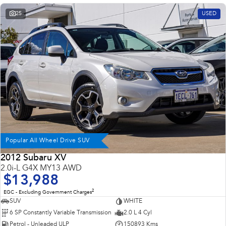
Impreza
WRX
25
USED
Performance
BRZ
WRX
Hybrid
All-new Forester
Crosstrek
inc. Hybrid
inc. Hybrid
Electric
Solterra
All-new Trailseeker
Popular All Wheel Drive SUV
Electric
Electric
2012 Subaru XV
2.0i-L G4X MY13 AWD
All-new Uncharted
Electric
$13,988
2
EGC - Excluding Government Charges
SUV
WHITE
6 SP Constantly Variable Transmission
2.0 L 4 Cyl
Petrol - Unleaded ULP
150893 Kms