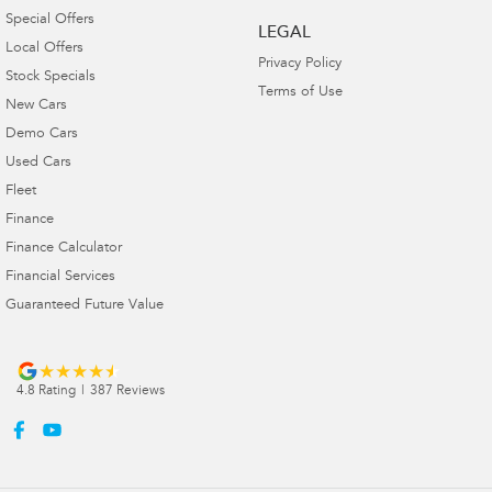
Special Offers
LEGAL
Local Offers
Privacy Policy
Stock Specials
Terms of Use
New Cars
Demo Cars
Used Cars
Fleet
Finance
Finance Calculator
Financial Services
Guaranteed Future Value
4.8
Rating
|
387
Review
s