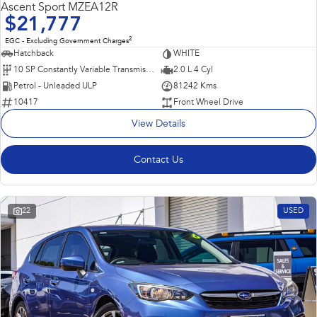
Ascent Sport MZEA12R
$21,777
2
EGC - Excluding Government Charges
Hatchback
WHITE
10 SP Constantly Variable Transmission
2.0 L 4 Cyl
Petrol - Unleaded ULP
81242 Kms
10417
Front Wheel Drive
View Details
Contact Us
22
USED