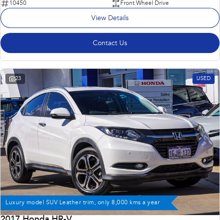
10450
Front Wheel Drive
View Details
Contact Us
23
USED
Luxury model SUV Leather trim, only 8,000 kms a year
2017 Honda HR-V