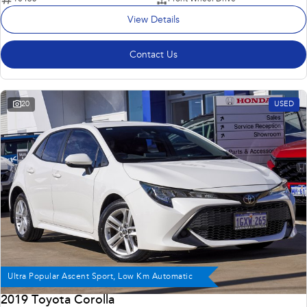
View Details
Contact Us
20
USED
Ultra Popular Ascent Sport, Low Km Automatic
2019 Toyota Corolla