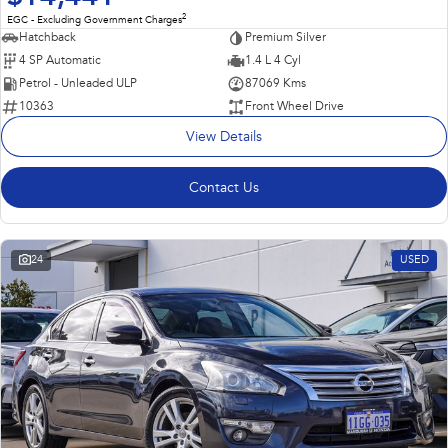
2
EGC - Excluding Government Charges
Hatchback
Premium Silver
4 SP Automatic
1.4 L 4 Cyl
Petrol - Unleaded ULP
87069 Kms
10363
Front Wheel Drive
View Details
Contact Us
24
USED