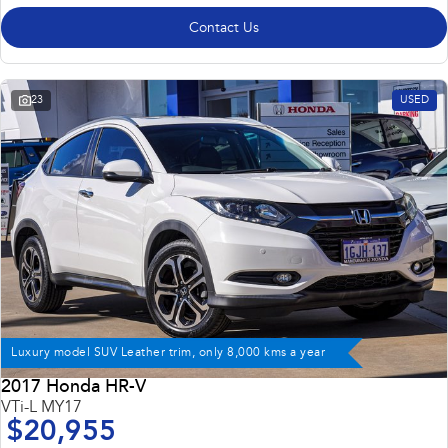
Contact Us
23
USED
Luxury model SUV Leather trim, only 8,000 kms a year
2017 Honda HR-V
VTi-L MY17
$20,955