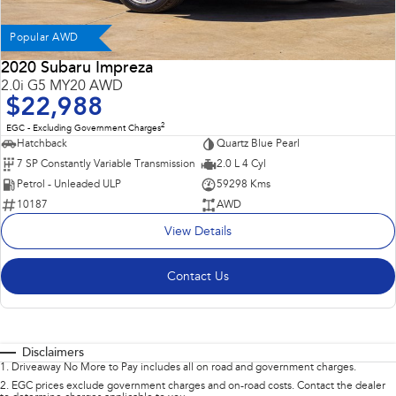
Popular AWD
2020 Subaru Impreza
2.0i G5 MY20 AWD
$22,988
2
EGC - Excluding Government Charges
Hatchback
Quartz Blue Pearl
7 SP Constantly Variable Transmission
2.0 L 4 Cyl
Petrol - Unleaded ULP
59298 Kms
10187
AWD
View Details
Contact Us
Disclaimers
1
.
Driveaway No More to Pay includes all on road and government charges.
2
.
EGC prices exclude government charges and on-road costs. Contact the dealer