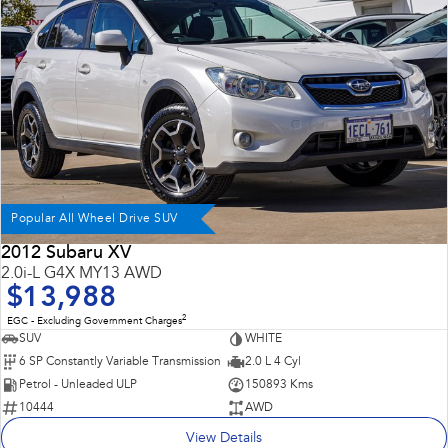
Impreza
WRX
Performance
BRZ
WRX
Hybrid
All-new Forester
Crosstrek
inc. Hybrid
inc. Hybrid
Popular All Wheel Drive SUV
Electric
2012 Subaru XV
2.0i-L G4X MY13 AWD
Solterra
All-new Trailseeker
$13,988
Electric
Electric
2
EGC - Excluding Government Charges
All-new Uncharted
SUV
WHITE
Electric
6 SP Constantly Variable Transmission
2.0 L 4 Cyl
Petrol - Unleaded ULP
150893 Kms
10444
AWD
View Details