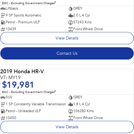
2
EGC - Excluding Government Charges
Liftback
GREY
9 SP Sports Automatic
2.0 L 4 Cyl
Petrol - Premium ULP
57243 Kms
10439
Front Wheel Drive
View Details
Contact Us
Popular SUV, Economical to run and easy to park!
2019 Honda HR-V
USED
VTi MY19
$19,981
2
EGC - Excluding Government Charges
SUV
GREY
1 SP Constantly Variable Transmission
1.8 L 4 Cyl
Petrol - Unleaded ULP
106280 Kms
10450
Front Wheel Drive
View Details