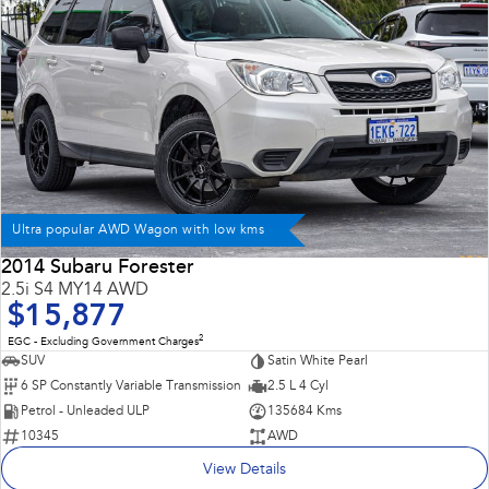
Ultra popular AWD Wagon with low kms
2014 Subaru Forester
2.5i S4 MY14 AWD
$15,877
2
EGC - Excluding Government Charges
SUV
Satin White Pearl
6 SP Constantly Variable Transmission
2.5 L 4 Cyl
Petrol - Unleaded ULP
135684 Kms
10345
AWD
View Details