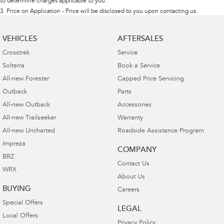
to determine charges applicable to you.
3
.
Price on Application - Price will be disclosed to you upon contacting us.
VEHICLES
AFTERSALES
Crosstrek
Service
Solterra
Book a Service
All-new Forester
Capped Price Servicing
Outback
Parts
All-new Outback
Accessories
All-new Trailseeker
Warranty
All-new Uncharted
Roadside Assistance Program
Impreza
COMPANY
BRZ
Contact Us
WRX
About Us
BUYING
Careers
Special Offers
LEGAL
Local Offers
Privacy Policy