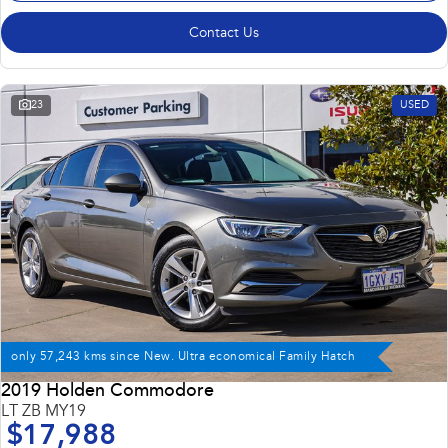
Contact Us
23
USED
only 57,243 kms since New. Ultra economical Family Hatch
2019 Holden Commodore
LT ZB MY19
$17,988