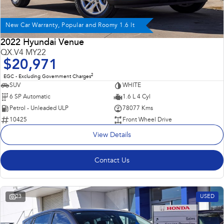
New Car Warranty, Popular and Roomy 1.6 lt
2022 Hyundai Venue
QX.V4 MY22
$20,971
2
EGC - Excluding Government Charges
SUV
WHITE
6 SP Automatic
1.6 L 4 Cyl
Petrol - Unleaded ULP
78077 Kms
10425
Front Wheel Drive
View Details
Contact Us
23
USED