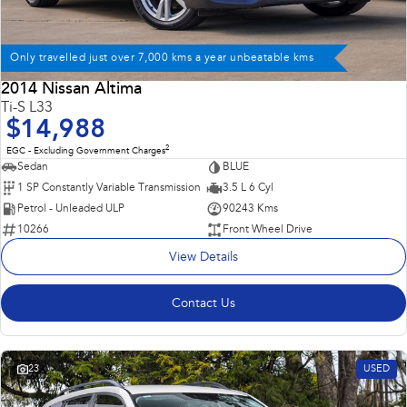
Only travelled just over 7,000 kms a year unbeatable kms
2014 Nissan Altima
Ti-S L33
$14,988
2
EGC - Excluding Government Charges
Sedan
BLUE
1 SP Constantly Variable Transmission
3.5 L 6 Cyl
Petrol - Unleaded ULP
90243 Kms
10266
Front Wheel Drive
View Details
Contact Us
23
USED