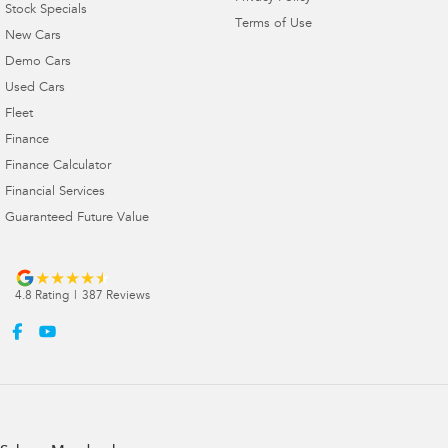
Stock Specials
Terms of Use
New Cars
Demo Cars
Used Cars
Fleet
Finance
Finance Calculator
Financial Services
Guaranteed Future Value
4.8
Rating
|
387
Review
s