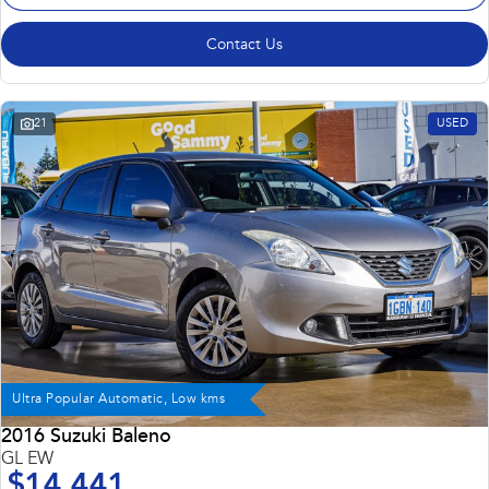
Contact Us
21
USED
Ultra Popular Automatic, Low kms
2016 Suzuki Baleno
GL EW
$14,441