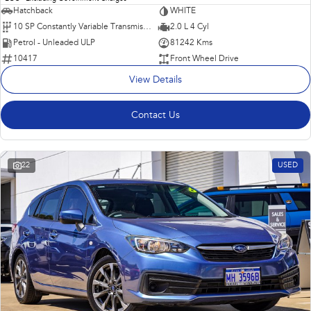
Hatchback
WHITE
10 SP Constantly Variable Transmission
2.0 L 4 Cyl
Petrol - Unleaded ULP
81242 Kms
10417
Front Wheel Drive
View Details
Contact Us
22
USED