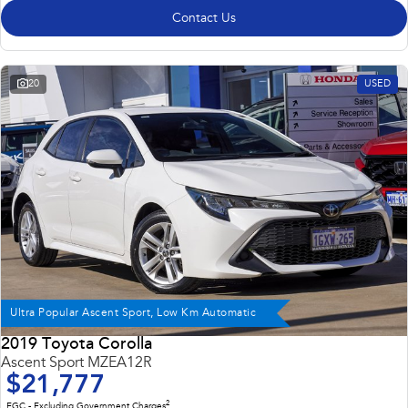
Contact Us
20
USED
Ultra Popular Ascent Sport, Low Km Automatic
2019 Toyota Corolla
Ascent Sport MZEA12R
$21,777
2
EGC - Excluding Government Charges