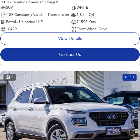
2
EGC - Excluding Government Charges
SUV
WHITE
1 SP Constantly Variable Transmission
1.8 L 4 Cyl
Petrol - Unleaded ULP
71598 Kms
10429
Front Wheel Drive
View Details
Contact Us
23
USED