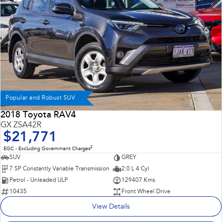
Popular and Robust SUV
2018 Toyota RAV4
GX ZSA42R
$21,771
2
EGC - Excluding Government Charges
SUV
GREY
7 SP Constantly Variable Transmission
2.0 L 4 Cyl
Petrol - Unleaded ULP
129407 Kms
10435
Front Wheel Drive
View Details