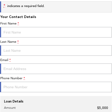
*
indicates a required field.
Your Contact Details
First Name
*
Last Name
*
Email
*
Phone Number
*
Loan Details
Amount
$5,000