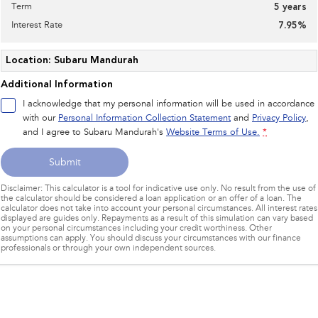
Term
5
years
Interest Rate
7.95
%
Location: Subaru Mandurah
Additional Information
I acknowledge that my personal information will be used in accordance
with our
Personal Information Collection Statement
and
Privacy Policy
,
and I agree to
Subaru Mandurah's
Website Terms of Use.
*
Submit
Disclaimer: This calculator is a tool for indicative use only. No result from the use of
the calculator should be considered a loan application or an offer of a loan. The
calculator does not take into account your personal circumstances. All interest rates
displayed are guides only. Repayments as a result of this simulation can vary based
on your personal circumstances including your credit worthiness. Other
assumptions can apply. You should discuss your circumstances with our finance
professionals or through your own independent sources.