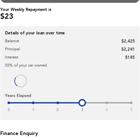
Impreza
WRX
Your Weekly Repayment is
$23
Performance
BRZ
WRX
Details of your loan over time
Balance
$2,425
Hybrid
Principal
$2,241
All-new Forester
Crosstrek
Interest
$185
inc. Hybrid
inc. Hybrid
55
% of your
car
owned
Electric
Solterra
All-new Trailseeker
Electric
Electric
Years Elapsed
All-new Uncharted
Electric
0
1
2
3
4
5
Finance Enquiry