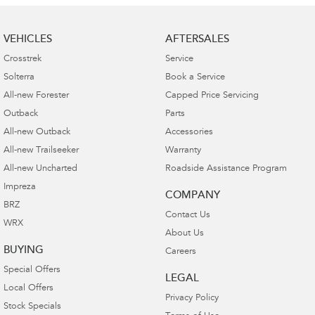
VEHICLES
AFTERSALES
Crosstrek
Service
Solterra
Book a Service
All-new Forester
Capped Price Servicing
Outback
Parts
All-new Outback
Accessories
All-new Trailseeker
Warranty
All-new Uncharted
Roadside Assistance Program
Impreza
COMPANY
BRZ
Contact Us
WRX
About Us
BUYING
Careers
Special Offers
LEGAL
Local Offers
Privacy Policy
Stock Specials