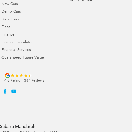
Terms of Use
New Cars
Demo Cars
Used Cars
Fleet
Finance
Finance Calculator
Financial Services
Guaranteed Future Value
4.8
Rating
|
387
Review
s
Subaru Mandurah