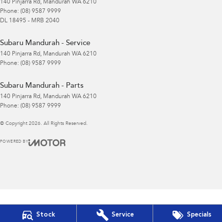
140 Pinjarra Rd
,
Mandurah
WA
6210
Phone:
(08) 9587 9999
DL 18495 - MRB 2040
Subaru Mandurah - Service
140 Pinjarra Rd
,
Mandurah
WA
6210
Phone:
(08) 9587 9999
Subaru Mandurah - Parts
140 Pinjarra Rd
,
Mandurah
WA
6210
Phone:
(08) 9587 9999
© Copyright
2026
. All Rights Reserved.
POWERED BY
CMS Login
Visit iMotor
Stock
Service
Specials