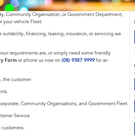
tity, Community Organisation, or Government Department,
r your vehicle Fleet.
 suitability, financing, leasing, insurance, or servicing we
at your requirements are, or simply need some friendly
ry Form
or phone us now on
(08) 9587 9999
for an
, the customer.
nts.
 Corporate, Community Organisations, and Government Fleet.
stomer Service.
t customers.