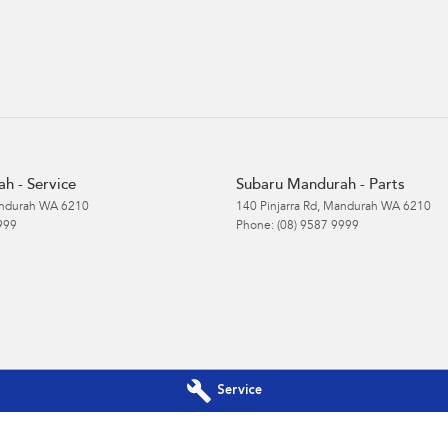
h - Service
Subaru Mandurah - Parts
ndurah
WA
6210
140 Pinjarra Rd
,
Mandurah
WA
6210
999
Phone:
(08) 9587 9999
Service