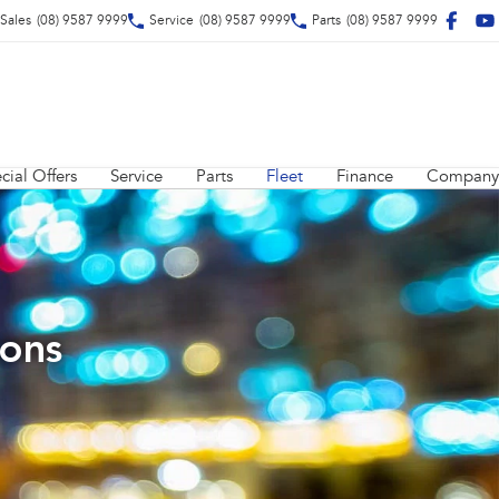
Sales
(08) 9587 9999
Service
(08) 9587 9999
Parts
(08) 9587 9999
cial Offers
Service
Parts
Fleet
Finance
Company
ions