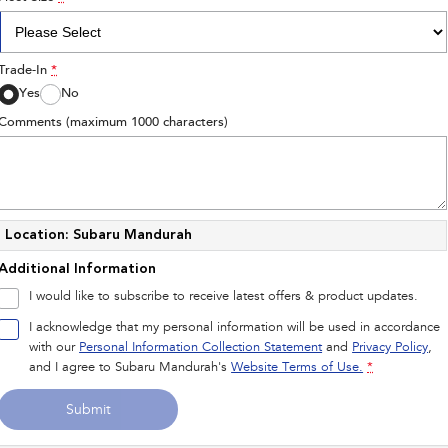
Trade-In
*
Yes
No
Comments (maximum 1000 characters)
Location: Subaru Mandurah
Additional Information
I would like to subscribe to receive latest offers & product updates.
I acknowledge that my personal information will be used in accordance
with our
Personal Information Collection Statement
and
Privacy Policy
,
and I agree to
Subaru Mandurah's
Website Terms of Use.
*
Submit