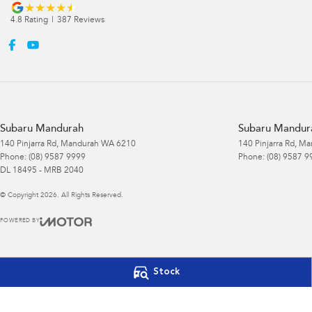
4.8
Rating
|
387
Review
s
Subaru Mandurah
Subaru Mandura
140 Pinjarra Rd
,
Mandurah
WA
6210
140 Pinjarra Rd
,
Ma
Phone:
(08) 9587 9999
Phone:
(08) 9587 9
DL 18495 - MRB 2040
© Copyright
2026
. All Rights Reserved.
POWERED BY
CMS Login
Visit iMotor
Stock