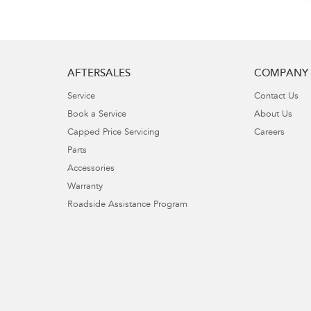
AFTERSALES
COMPANY
Service
Contact Us
Book a Service
About Us
Capped Price Servicing
Careers
Parts
Accessories
Warranty
Roadside Assistance Program