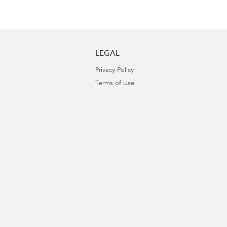
LEGAL
Privacy Policy
Terms of Use