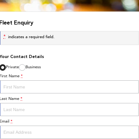
Fleet Enquiry
*
indicates a required field.
Your Contact Details
Private
Business
First Name
*
Last Name
*
Email
*