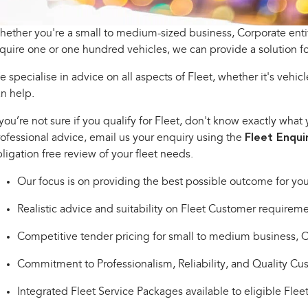
ether you're a small to medium-sized business, Corporate en
quire one or one hundred vehicles, we can provide a solution fo
 specialise in advice on all aspects of Fleet, whether it's vehicle
n help.
 you’re not sure if you qualify for Fleet, don't know exactly wh
ofessional advice, email us your enquiry using the
Fleet Enqui
ligation free review of your fleet needs.
Our focus is on providing the best possible outcome for you
Realistic advice and suitability on Fleet Customer requireme
Competitive tender pricing for small to medium business,
Commitment to Professionalism, Reliability, and Quality Cu
Integrated Fleet Service Packages available to eligible Flee