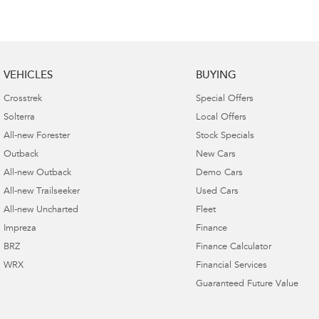
VEHICLES
BUYING
Crosstrek
Special Offers
Solterra
Local Offers
All-new Forester
Stock Specials
Outback
New Cars
All-new Outback
Demo Cars
All-new Trailseeker
Used Cars
All-new Uncharted
Fleet
Impreza
Finance
BRZ
Finance Calculator
WRX
Financial Services
Guaranteed Future Value