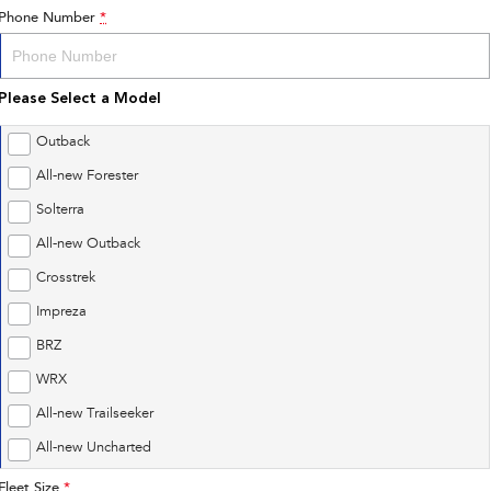
Phone Number
*
Please Select a Model
Outback
All-new Forester
Solterra
All-new Outback
Crosstrek
Impreza
BRZ
WRX
All-new Trailseeker
All-new Uncharted
Fleet Size
*