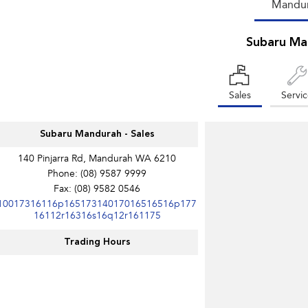
Mandu
Subaru Ma
Sales
Servi
Subaru Mandurah - Sales
140 Pinjarra Rd, Mandurah WA 6210
Phone:
(08) 9587 9999
Fax: (08) 9582 0546
10017316116p16517314017016516516p177
16112r16316s16q12r161175
Trading Hours