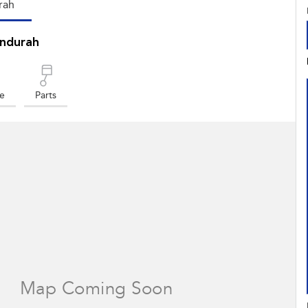
rah
ndurah
ce
Parts