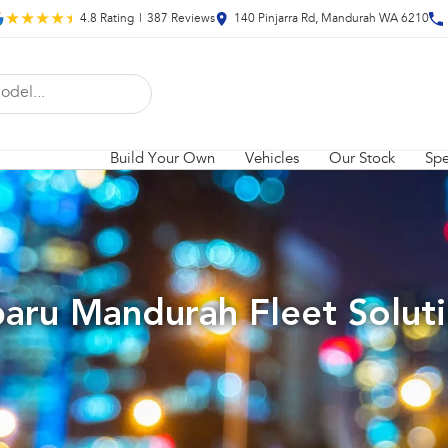
4.8
Rating
|
387
Review
s
140 Pinjarra Rd, Mandurah WA 6210
Build Your Own
Vehicles
Our Stock
Spe
aru Mandurah Fleet Solut