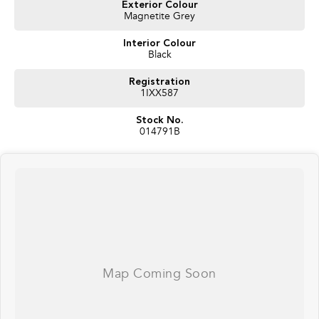
Exterior Colour
Premium Harman Kardon® Audio System
Magnetite Grey
360-Degree Camera System
Electric Tailgate
Interior Colour
Panoramic Sunroof
Black
Smart Key Entry & Push Button Start
Subaru EyeSight® Driver Assist Technology
Registration
Adaptive Cruise Control
1IXX587
Blind Spot Monitoring
Rear Cross Traffic Alert
Stock No.
Lane Centring Function
014791B
Driver Monitoring System
Dual-Zone Climate Control
Alloy Wheels
Roof Rails
5-Star Safety Credentials
The MY26 Forester Hybrid Touring delivers the perfect balance of
efficiency, practicality and premium features, making it an outstanding
choice for families, commuters and adventure seekers alike. With low
demonstrator kilometres and the balance of Subaru’s new vehicle warranty,
this vehicle represents exceptional value and the opportunity to drive away
in Subaru’s most advanced Forester yet.