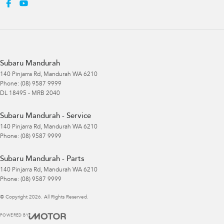
Subaru Mandurah
140 Pinjarra Rd
,
Mandurah
WA
6210
Phone:
(08) 9587 9999
DL 18495 - MRB 2040
Subaru Mandurah - Service
140 Pinjarra Rd
,
Mandurah
WA
6210
Phone:
(08) 9587 9999
Subaru Mandurah - Parts
140 Pinjarra Rd
,
Mandurah
WA
6210
Phone:
(08) 9587 9999
© Copyright
2026
. All Rights Reserved.
POWERED BY