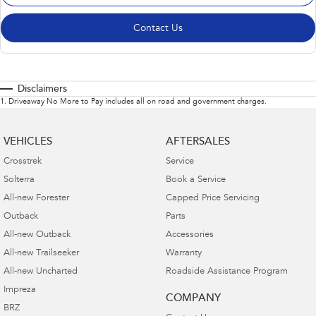
Contact Us
Disclaimers
1
.
Driveaway No More to Pay includes all on road and government charges.
VEHICLES
AFTERSALES
Crosstrek
Service
Solterra
Book a Service
All-new Forester
Capped Price Servicing
Outback
Parts
All-new Outback
Accessories
All-new Trailseeker
Warranty
All-new Uncharted
Roadside Assistance Program
Impreza
COMPANY
BRZ