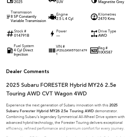
2025
SUV
Magnetite Grey
Transmission
Engine
Kilometres
8 SP Constantly
2.5 L 4 Cyl
2470 Kms
Variable Transmission
Stock #
Power
Drive Type
014791B
—
AWD
Fuel System
VIN #
Reg #
4 Cyl Direct
JF2SLGKW5TG01479
1IXX587
Injection
1
Dealer Comments
2025 Subaru FORESTER Hybrid MY26 2.5e
Touring AWD CVT Wagon 4WD
Experience the next generation of Subaru innovation with this
2025
Subaru Forester Hybrid MY26 2.5e Touring AWD
demonstrator.
Combining Subaru’s legendary Symmetrical All-Wheel Drive system with
advanced hybrid technology, the Forester Touring delivers exceptional
efficiency, refined performance and premium comfort for every journey.