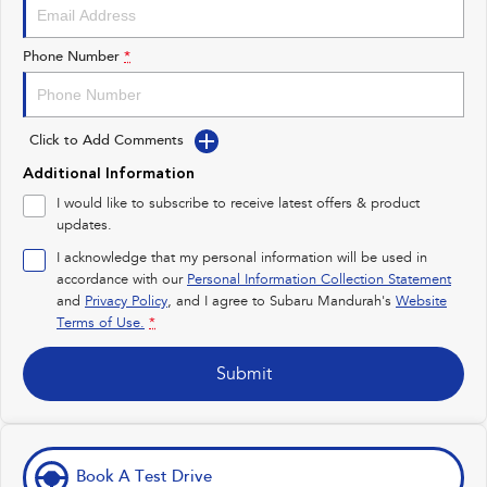
Impreza
WRX
Performance
Phone Number
*
BRZ
WRX
Click to Add Comments
Hybrid
Additional Information
All-new Forester
Crosstrek
I would like to subscribe to receive latest offers & product
inc. Hybrid
inc. Hybrid
updates.
Electric
I acknowledge that my personal information will be used in
accordance with our
Personal Information Collection Statement
and
Privacy Policy
Solterra
, and I agree to
Subaru Mandurah's
All-new Trailseeker
Website
Electric
Electric
Terms of Use.
*
All-new Uncharted
Submit
Electric
Book A Test Drive