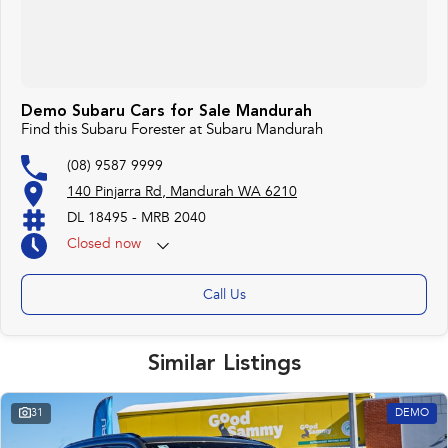
Demo Subaru Cars for Sale Mandurah
Find this Subaru Forester at Subaru Mandurah
(08) 9587 9999
140 Pinjarra Rd, Mandurah WA 6210
DL 18495 - MRB 2040
Closed
now
Call Us
Similar Listings
31
DEMO