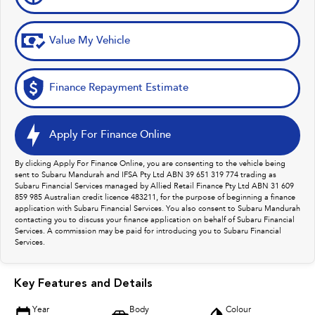
Value My Vehicle
Finance Repayment Estimate
Apply For Finance Online
By clicking Apply For Finance Online, you are consenting to the vehicle being
sent to Subaru Mandurah and IFSA Pty Ltd ABN 39 651 319 774 trading as
Subaru Financial Services managed by Allied Retail Finance Pty Ltd ABN 31 609
859 985 Australian credit licence 483211, for the purpose of beginning a finance
application with Subaru Financial Services. You also consent to Subaru Mandurah
contacting you to discuss your finance application on behalf of Subaru Financial
Services. A commission may be paid for introducing you to Subaru Financial
Services.
Key Features and Details
Year
Body
Colour