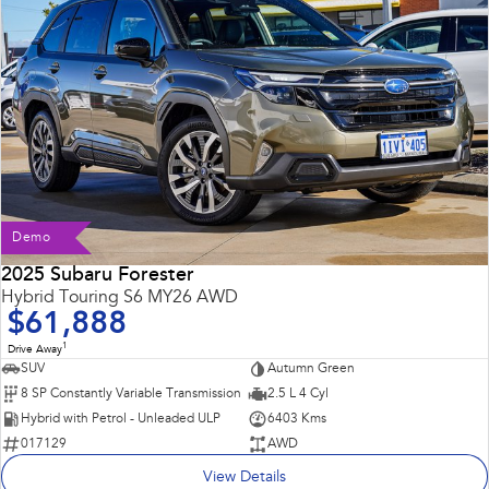
Demo
2025 Subaru Forester
Hybrid Touring S6 MY26 AWD
$61,888
1
Drive Away
SUV
Autumn Green
8 SP Constantly Variable Transmission
2.5 L 4 Cyl
Hybrid with Petrol - Unleaded ULP
6403 Kms
017129
AWD
View Details