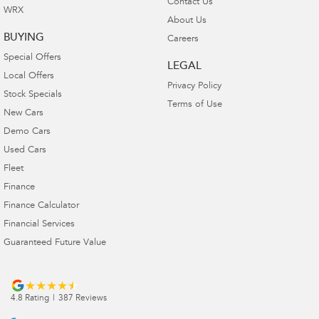
Contact Us
WRX
About Us
BUYING
Careers
Special Offers
LEGAL
Local Offers
Privacy Policy
Stock Specials
Terms of Use
New Cars
Demo Cars
Used Cars
Fleet
Finance
Finance Calculator
Financial Services
Guaranteed Future Value
4.8
Rating
|
387
Review
s