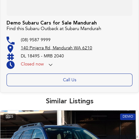
Demo Subaru Cars for Sale Mandurah
Find this Subaru Outback at Subaru Mandurah
(08) 9587 9999
140 Pinjarra Rd, Mandurah WA 6210
DL 18495 - MRB 2040
Closed
now
Call Us
Similar Listings
25
DEMO