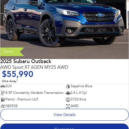
Demo
2025 Subaru Outback
AWD Sport XT 6GEN MY25 AWD
$55,990
1
Drive Away
SUV
Sapphire Blue
8 SP Constantly Variable Transmission
2.4 L 4 Cyl
Petrol - Premium ULP
3720 Kms
080938
AWD
View Details