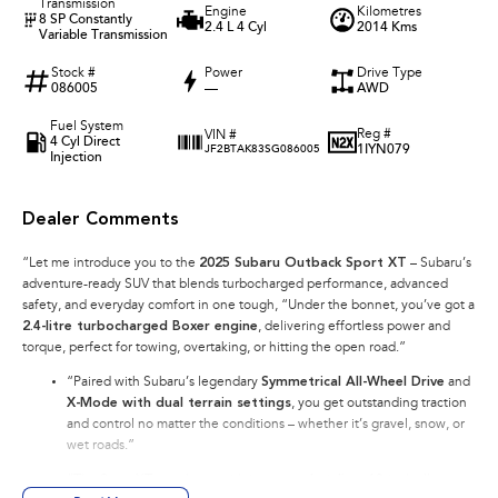
Transmission
Engine
Kilometres
8 SP Constantly
2.4 L 4 Cyl
2014 Kms
Variable Transmission
Stock #
Power
Drive Type
086005
—
AWD
Fuel System
Reg #
VIN #
4 Cyl Direct
1IYN079
JF2BTAK83SG086005
Injection
Dealer Comments
“Let me introduce you to the
2025 Subaru Outback Sport XT
– Subaru’s
adventure-ready SUV that blends turbocharged performance, advanced
safety, and everyday comfort in one tough, “Under the bonnet, you’ve got a
2.4-litre turbocharged Boxer engine
, delivering effortless power and
torque, perfect for towing, overtaking, or hitting the open road.”
“Paired with Subaru’s legendary
Symmetrical All-Wheel Drive
and
X-Mode with dual terrain settings
, you get outstanding traction
and control no matter the conditions – whether it’s gravel, snow, or
wet roads.”
“The Sport XT stands out with its
rugged styling
, 18-inch alloy