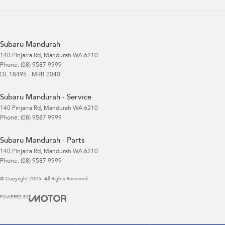
Subaru Mandurah
140 Pinjarra Rd
,
Mandurah
WA
6210
Phone:
(08) 9587 9999
DL 18495 - MRB 2040
Subaru Mandurah - Service
140 Pinjarra Rd
,
Mandurah
WA
6210
Phone:
(08) 9587 9999
Subaru Mandurah - Parts
140 Pinjarra Rd
,
Mandurah
WA
6210
Phone:
(08) 9587 9999
© Copyright
2026
. All Rights Reserved.
POWERED BY
CMS Login
Visit iMotor