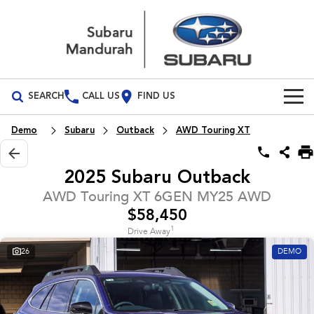
SEARCH
CALL US
FIND US
Build Your Own
Demo
Subaru
Outback
AWD Touring XT
Vehicles
2025 Subaru Outback
All Vehicles
Our Stock
AWD Touring XT 6GEN MY25 AWD
$58,450
Crosstrek
Solterra
New Cars
Special Offers
inc. Hybrid
Electric
1
Drive Away
26
DEMO
Demo Cars
All-new Forester
Outback
Special Offers
Service
inc. Hybrid
Used Cars
Local Offers
Service
Parts
All-new Outback
All-new Trailseeker
inc. Wilderness
Electric