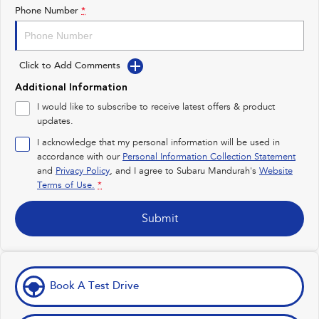
Impreza
WRX
Phone Number
*
Performance
Click to Add Comments
BRZ
WRX
Additional Information
Hybrid
I would like to subscribe to receive latest offers & product
updates.
All-new Forester
Crosstrek
inc. Hybrid
inc. Hybrid
I acknowledge that my personal information will be used in
accordance with our
Personal Information Collection Statement
Electric
and
Privacy Policy
, and I agree to
Subaru Mandurah's
Website
Terms of Use.
*
Solterra
All-new Trailseeker
Electric
Electric
Submit
All-new Uncharted
Electric
Book A Test Drive