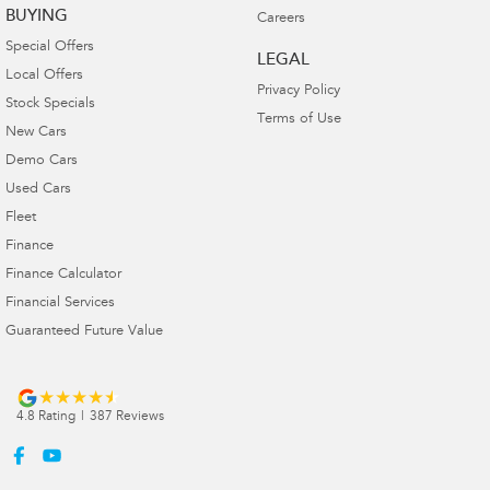
BUYING
Careers
Special Offers
LEGAL
Local Offers
Privacy Policy
Stock Specials
Terms of Use
New Cars
Demo Cars
Used Cars
Fleet
Finance
Finance Calculator
Financial Services
Guaranteed Future Value
4.8
Rating
|
387
Review
s