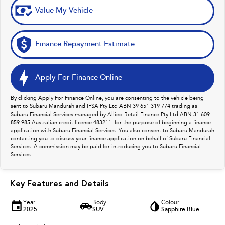
Value My Vehicle
Finance Repayment Estimate
Apply For Finance Online
By clicking Apply For Finance Online, you are consenting to the vehicle being
sent to Subaru Mandurah and IFSA Pty Ltd ABN 39 651 319 774 trading as
Subaru Financial Services managed by Allied Retail Finance Pty Ltd ABN 31 609
859 985 Australian credit licence 483211, for the purpose of beginning a finance
application with Subaru Financial Services. You also consent to Subaru Mandurah
contacting you to discuss your finance application on behalf of Subaru Financial
Services. A commission may be paid for introducing you to Subaru Financial
Services.
Key Features and Details
Year
Body
Colour
2025
SUV
Sapphire Blue