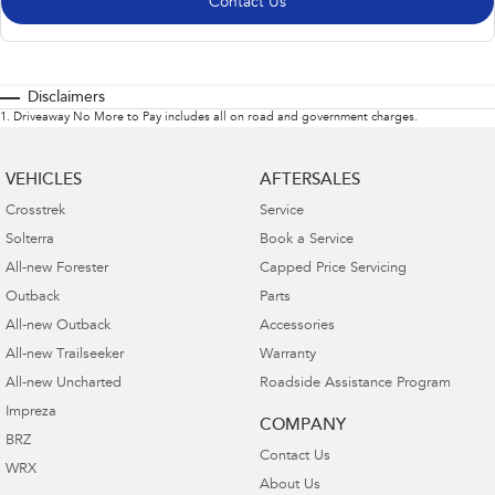
Contact Us
Disclaimers
1
.
Driveaway No More to Pay includes all on road and government charges.
VEHICLES
AFTERSALES
Crosstrek
Service
Solterra
Book a Service
All-new Forester
Capped Price Servicing
Outback
Parts
All-new Outback
Accessories
All-new Trailseeker
Warranty
All-new Uncharted
Roadside Assistance Program
Impreza
COMPANY
BRZ
Contact Us
WRX
About Us