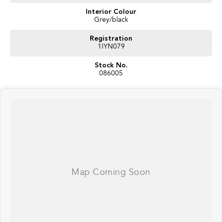
Interior Colour
Grey/black
Registration
1IYN079
Stock No.
086005