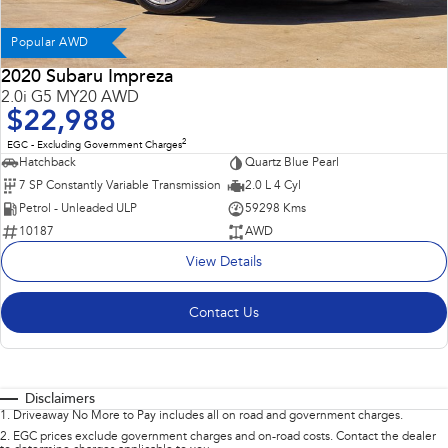
Popular AWD
2020 Subaru Impreza
2.0i G5 MY20 AWD
$22,988
2
EGC - Excluding Government Charges
Hatchback
Quartz Blue Pearl
7 SP Constantly Variable Transmission
2.0 L 4 Cyl
Petrol - Unleaded ULP
59298 Kms
10187
AWD
View Details
Contact Us
Disclaimers
1
.
Driveaway No More to Pay includes all on road and government charges.
2
.
EGC prices exclude government charges and on-road costs. Contact the dealer