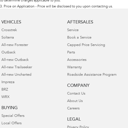
to determine charges applicable to you.
3
.
Price on Application - Price will be disclosed to you upon contacting us.
VEHICLES
AFTERSALES
Crosstrek
Service
Solterra
Book a Service
All-new Forester
Capped Price Servicing
Outback
Parts
All-new Outback
Accessories
All-new Trailseeker
Warranty
All-new Uncharted
Roadside Assistance Program
Impreza
COMPANY
BRZ
Contact Us
WRX
About Us
BUYING
Careers
Special Offers
LEGAL
Local Offers
Privacy Policy