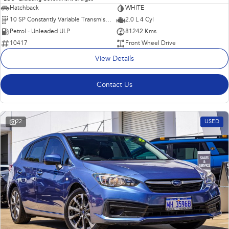
Hatchback
WHITE
10 SP Constantly Variable Transmission
2.0 L 4 Cyl
Petrol - Unleaded ULP
81242 Kms
10417
Front Wheel Drive
View Details
Contact Us
22
USED