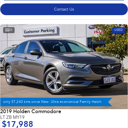
Contact Us
23
USED
only 57,243 kms since New. Ultra economical Family Hatch
2019 Holden Commodore
LT ZB MY19
$17,988