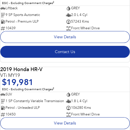
2
EGC - Excluding Government Charges
Liftback
GREY
9 SP Sports Automatic
2.0 L 4 Cyl
Petrol - Premium ULP
57243 Kms
10439
Front Wheel Drive
View Details
Contact Us
Popular SUV, Economical to run and easy to park!
2019 Honda HR-V
USED
VTi MY19
$19,981
2
EGC - Excluding Government Charges
SUV
GREY
1 SP Constantly Variable Transmission
1.8 L 4 Cyl
Petrol - Unleaded ULP
106280 Kms
10450
Front Wheel Drive
View Details