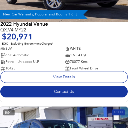
New Car Warranty, Popular and Roomy 1.6 lt
2022 Hyundai Venue
QX.V4 MY22
$20,971
2
EGC - Excluding Government Charges
SUV
WHITE
6 SP Automatic
1.6 L 4 Cyl
Petrol - Unleaded ULP
78077 Kms
10425
Front Wheel Drive
View Details
Contact Us
23
USED