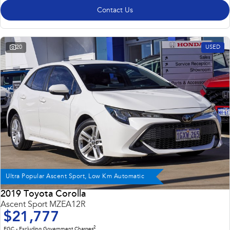
Contact Us
20
USED
Ultra Popular Ascent Sport, Low Km Automatic
2019 Toyota Corolla
Ascent Sport MZEA12R
$21,777
2
EGC - Excluding Government Charges