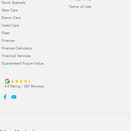
Stock Specials
Terms of Use
New Cars
Demo Cars
Used Cars
Fleet
Finance
Finance Calculator
Financial Services
Guaranteed Future Value
4.8
Rating
|
387
Review
s