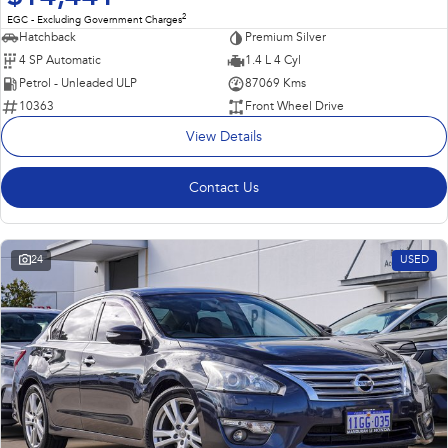
2
EGC - Excluding Government Charges
Hatchback
Premium Silver
4 SP Automatic
1.4 L 4 Cyl
Petrol - Unleaded ULP
87069 Kms
10363
Front Wheel Drive
View Details
Contact Us
24
USED