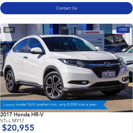
Contact Us
23
USED
Luxury model SUV Leather trim, only 8,000 kms a year
2017 Honda HR-V
VTi-L MY17
$20,955