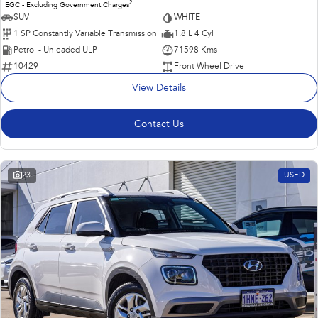
2
EGC - Excluding Government Charges
SUV
WHITE
1 SP Constantly Variable Transmission
1.8 L 4 Cyl
Petrol - Unleaded ULP
71598 Kms
10429
Front Wheel Drive
View Details
Contact Us
23
USED