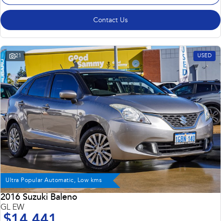
Contact Us
21
USED
Ultra Popular Automatic, Low kms
2016 Suzuki Baleno
GL EW
$14,441