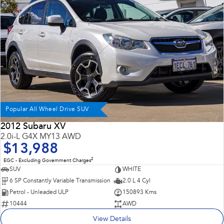
Impreza
WRX
Performance
BRZ
WRX
Hybrid
All-new Forester
Crosstrek
inc. Hybrid
inc. Hybrid
Popular All Wheel Drive SUV
Electric
2012 Subaru XV
2.0i-L G4X MY13 AWD
Solterra
All-new Trailseeker
$13,988
Electric
Electric
2
EGC - Excluding Government Charges
All-new Uncharted
SUV
WHITE
Electric
6 SP Constantly Variable Transmission
2.0 L 4 Cyl
Petrol - Unleaded ULP
150893 Kms
10444
AWD
View Details