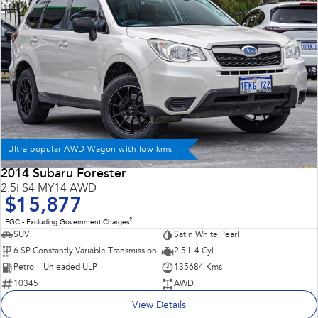
Ultra popular AWD Wagon with low kms
2014 Subaru Forester
2.5i S4 MY14 AWD
$15,877
2
EGC - Excluding Government Charges
SUV
Satin White Pearl
6 SP Constantly Variable Transmission
2.5 L 4 Cyl
Petrol - Unleaded ULP
135684 Kms
10345
AWD
View Details