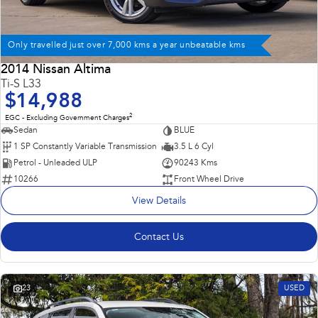
Only travelled just over 7,000 kms a year unbeatable kms
2014 Nissan Altima
Ti-S L33
$14,988
2
EGC - Excluding Government Charges
Sedan
BLUE
1 SP Constantly Variable Transmission
3.5 L 6 Cyl
Petrol - Unleaded ULP
90243 Kms
10266
Front Wheel Drive
View Details
Contact Us
23
USED