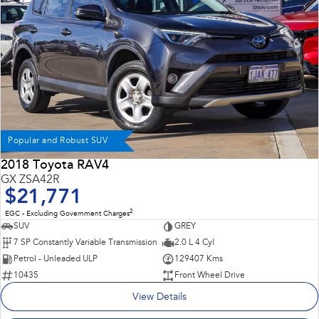
Popular and Robust SUV
2018 Toyota RAV4
GX ZSA42R
$21,771
2
EGC - Excluding Government Charges
SUV
GREY
7 SP Constantly Variable Transmission
2.0 L 4 Cyl
Petrol - Unleaded ULP
129407 Kms
10435
Front Wheel Drive
View Details