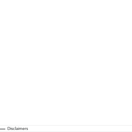
Disclaimers