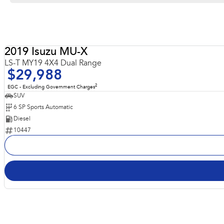
Robust and very Capable 4x4 Luxury LS-T model
2019 Isuzu MU-X
LS-T MY19 4X4 Dual Range
$29,988
2
EGC - Excluding Government Charges
SUV
6 SP Sports Automatic
Diesel
10447