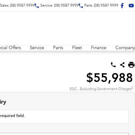
Sales
(08) 9587 9999
Service
(08) 9587 9999
Parts
(08) 9587 9999
cial Offers
Service
Parts
Fleet
Finance
Company
$55,988
2
EGC - Excluding Government Charges
iry
required field.