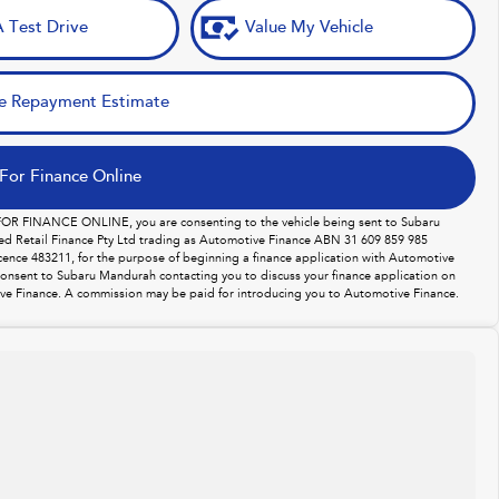
 Test Drive
Value My Vehicle
e Repayment Estimate
For Finance Online
 FOR FINANCE ONLINE, you are consenting to the vehicle being sent to Subaru
d Retail Finance Pty Ltd trading as Automotive Finance ABN 31 609 859 985
licence 483211, for the purpose of beginning a finance application with Automotive
consent to Subaru Mandurah contacting you to discuss your finance application on
ve Finance. A commission may be paid for introducing you to Automotive Finance.