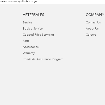
rmine charges applicable to you.
AFTERSALES
COMPANY
Service
Contact Us
Book a Service
About Us
Capped Price Servicing
Careers
Parts
Accessories
Warranty
Roadside Assistance Program