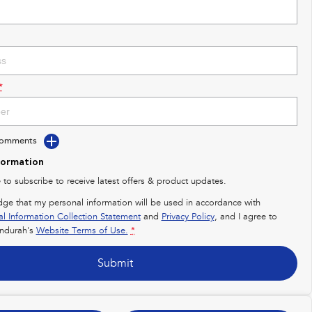
*
Comments
formation
e to subscribe to receive latest offers & product updates.
dge that my personal information will be used in accordance with
al Information Collection Statement
and
Privacy Policy
, and I agree to
ndurah's
Website Terms of Use.
*
Submit