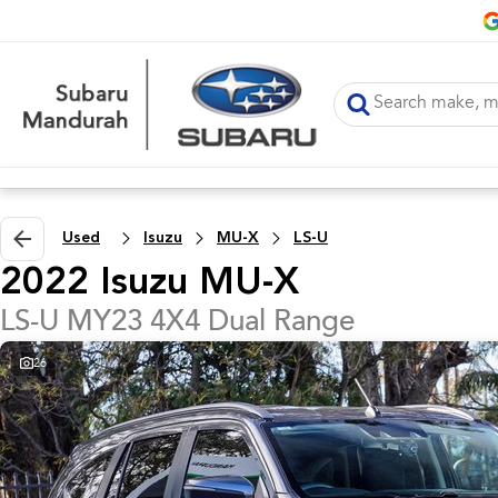
Used
Isuzu
MU-X
LS-U
2022 Isuzu MU-X
LS-U MY23 4X4 Dual Range
26