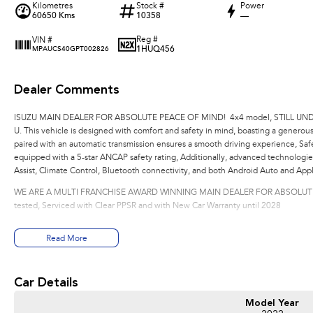
Kilometres
Stock #
Power
60650 Kms
10358
—
Reg #
VIN #
1HUQ456
MPAUCS40GPT002826
Dealer Comments
ISUZU MAIN DEALER FOR ABSOLUTE PEACE OF MIND! 4x4 model, STILL UNDE
U. This vehicle is designed with comfort and safety in mind, boasting a generous
paired with an automatic transmission ensures a smooth driving experience, Sa
equipped with a 5-star ANCAP safety rating, Additionally, advanced technologi
Assist, Climate Control, Bluetooth connectivity, and both Android Auto and App
WE ARE A MULTI FRANCHISE AWARD WINNING MAIN DEALER FOR ABSOLUTE PE
tested, Serviced with Clear PPSR and with New Car Warranty until 2028
Read More
Car Details
Model Year