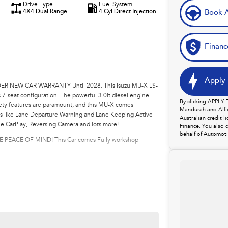
Drive Type
Fuel System
4X4 Dual Range
4 Cyl Direct Injection
Book A
Financ
Apply 
R NEW CAR WARRANTY Until 2028. This Isuzu MU-X LS-
 7-seat configuration. The powerful 3.0lt diesel engine
By clicking APPLY
fety features are paramount, and this MU-X comes
Mandurah and Allie
es like Lane Departure Warning and Lane Keeping Active
Australian credit 
le CarPlay, Reversing Camera and lots more!
Finance. You also 
behalf of Automoti
ACE OF MIND! This Car comes Fully workshop