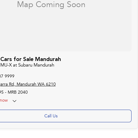
 Cars for Sale Mandurah
zu MU-X at Subaru Mandurah
87 9999
jarra Rd, Mandurah WA 6210
95 - MRB 2040
now
Call Us