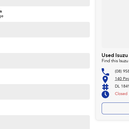
on
ge
Used Isuzu
Find this Isu
(08) 95
140 Pin
DL 184
Closed