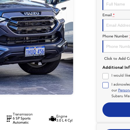
Email
*
Phone Number
Click to Add 
Additional In
I would lik
I acknowle
our
Person
Subaru Ma
Transmission
Engine
6 SP Sports
3.0 L 4 Cyl
Automatic