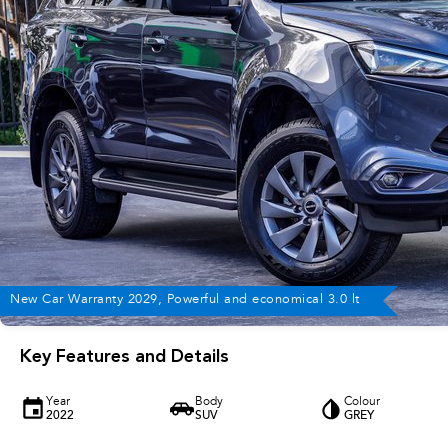
New Car Warranty 2029, Powerful and economical 3.0 lt
Key Features and Details
Year
Body
Colour
2022
SUV
GREY