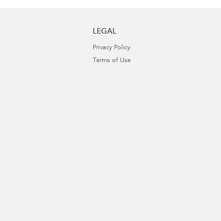
LEGAL
Privacy Policy
Terms of Use