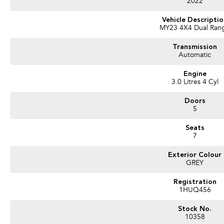
2022
Vehicle Descripti
MY23 4X4 Dual Ran
Transmission
Automatic
Engine
3.0 Litres 4 Cyl
Doors
5
Seats
7
Exterior Colour
GREY
Registration
1HUQ456
Stock No.
10358