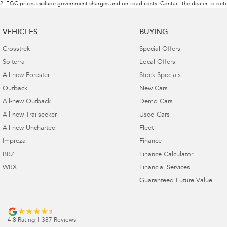
2
.
EGC prices exclude government charges and on-road costs. Contact the dealer to dete
VEHICLES
BUYING
Crosstrek
Special Offers
Solterra
Local Offers
All-new Forester
Stock Specials
Outback
New Cars
All-new Outback
Demo Cars
All-new Trailseeker
Used Cars
All-new Uncharted
Fleet
Impreza
Finance
BRZ
Finance Calculator
WRX
Financial Services
Guaranteed Future Value
4.8
Rating
|
387
Review
s