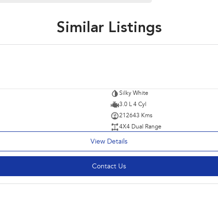
Similar Listings
Silky White
3.0 L 4 Cyl
212643 Kms
4X4 Dual Range
View Details
Contact Us