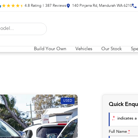
4.8
Rating
|
387
Review
s
140 Pinjarra Rd, Mandurah WA 6210
Build Your Own
Vehicles
Our Stock
Spe
USED
Quick Enqu
*
indicates a 
Full Name
*