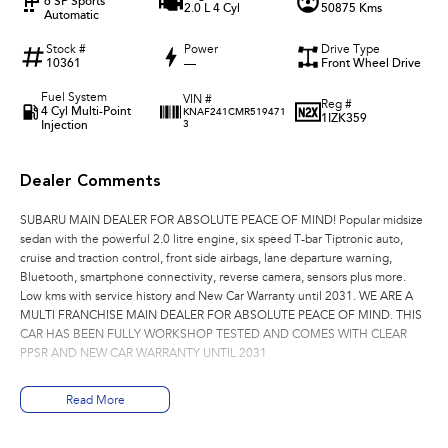
6 SP Sports
2.0 L 4 Cyl
50875 Kms
Automatic
Stock #
Power
Drive Type
10361
—
Front Wheel Drive
Fuel System
VIN #
Reg #
4 Cyl Multi-Point
KNAF241CMR519471
1IZK359
Injection
3
Dealer Comments
SUBARU MAIN DEALER FOR ABSOLUTE PEACE OF MIND! Popular midsize
sedan with the powerful 2.0 litre engine, six speed T-bar Tiptronic auto,
cruise and traction control, front side airbags, lane departure warning,
Bluetooth, smartphone connectivity, reverse camera, sensors plus more.
Low kms with service history and New Car Warranty until 2031. WE ARE A
MULTI FRANCHISE MAIN DEALER FOR ABSOLUTE PEACE OF MIND. THIS
CAR HAS BEEN FULLY WORKSHOP TESTED AND COMES WITH CLEAR
PPSR AND NEW CAR WARRANTY UNTIL 2031
Read More