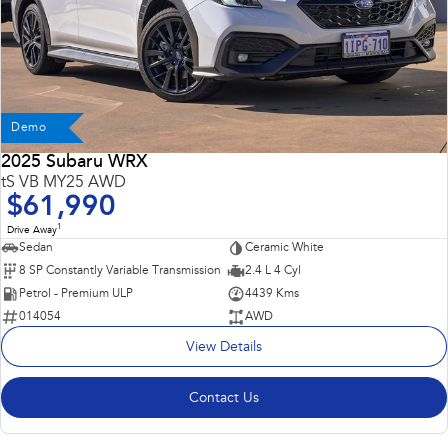
Demo
2025 Subaru WRX
tS VB MY25 AWD
$61,990
1
Drive Away
Sedan
Ceramic White
8 SP Constantly Variable Transmission
2.4 L 4 Cyl
Petrol - Premium ULP
4439 Kms
014054
AWD
View Details
Contact Us