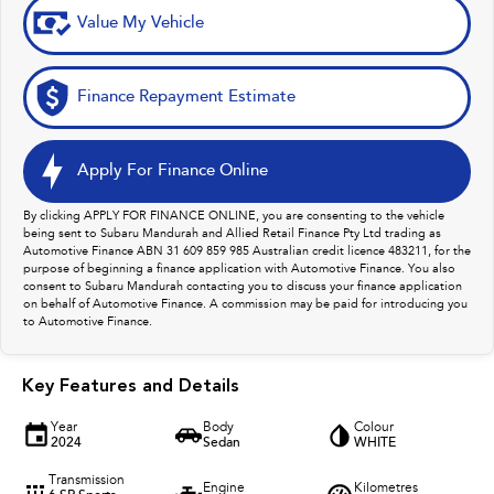
Value My Vehicle
Finance Repayment Estimate
Apply For Finance Online
By clicking APPLY FOR FINANCE ONLINE, you are consenting to the vehicle
being sent to Subaru Mandurah and Allied Retail Finance Pty Ltd trading as
Automotive Finance ABN 31 609 859 985 Australian credit licence 483211, for the
purpose of beginning a finance application with Automotive Finance. You also
consent to Subaru Mandurah contacting you to discuss your finance application
on behalf of Automotive Finance. A commission may be paid for introducing you
to Automotive Finance.
Key Features and Details
Year
Body
Colour
2024
Sedan
WHITE
Transmission
Engine
Kilometres