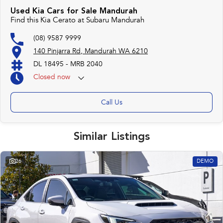
Used Kia Cars for Sale Mandurah
Find this Kia Cerato at Subaru Mandurah
(08) 9587 9999
140 Pinjarra Rd, Mandurah WA 6210
DL 18495 - MRB 2040
Closed
now
Call Us
Similar Listings
26
DEMO