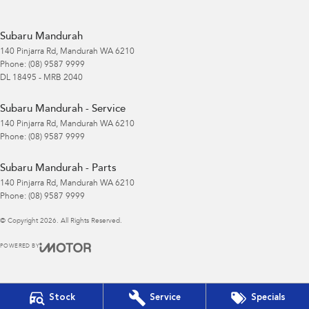
Subaru Mandurah
140 Pinjarra Rd
,
Mandurah
WA
6210
Phone:
(08) 9587 9999
DL 18495 - MRB 2040
Subaru Mandurah - Service
140 Pinjarra Rd
,
Mandurah
WA
6210
Phone:
(08) 9587 9999
Subaru Mandurah - Parts
140 Pinjarra Rd
,
Mandurah
WA
6210
Phone:
(08) 9587 9999
© Copyright
2026
. All Rights Reserved.
POWERED BY
CMS Login
Visit iMotor
Stock
Service
Specials