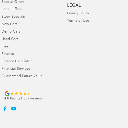
Special Offers
LEGAL
Local Offers
Privacy Policy
Stock Specials
Terms of Use
New Cars
Demo Cars
Used Cars
Fleet
Finance
Finance Calculator
Financial Services
Guaranteed Future Value
4.8
Rating
|
387
Review
s