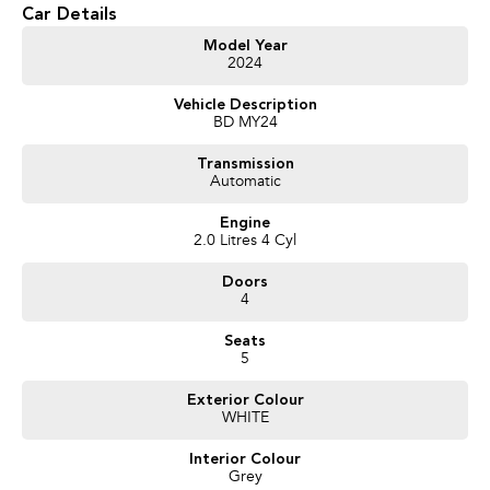
Car Details
Model Year
2024
Vehicle Description
BD MY24
Transmission
Automatic
Engine
2.0 Litres 4 Cyl
Doors
4
Seats
5
Exterior Colour
WHITE
Interior Colour
Grey