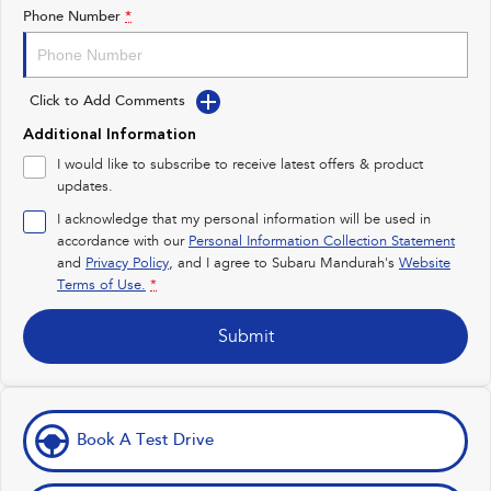
Impreza
WRX
Phone Number
*
Performance
Click to Add Comments
BRZ
WRX
Additional Information
Hybrid
I would like to subscribe to receive latest offers & product
updates.
All-new Forester
Crosstrek
inc. Hybrid
inc. Hybrid
I acknowledge that my personal information will be used in
accordance with our
Personal Information Collection Statement
Electric
and
Privacy Policy
, and I agree to
Subaru Mandurah's
Website
Terms of Use.
*
Solterra
All-new Trailseeker
Electric
Electric
Submit
All-new Uncharted
Electric
Book A Test Drive