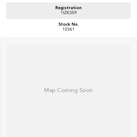
Registration
1IZK359
Stock No.
10361