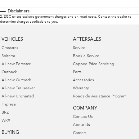
Disclaimers
2
.
EGC prices exclude government charges and on-road costs. Contact the dealer to
determine charges applicable to you.
VEHICLES
AFTERSALES
Crosstrek
Service
Solterra
Book a Service
All-new Forester
Capped Price Servicing
Outback
Parts
All-new Outback
Accessories
All-new Trailseeker
Warranty
All-new Uncharted
Roadside Assistance Program
Impreza
COMPANY
BRZ
Contact Us
WRX
About Us
BUYING
Careers