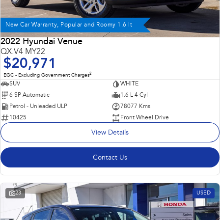
New Car Warranty, Popular and Roomy 1.6 lt
2022 Hyundai Venue
QX.V4 MY22
$20,971
2
EGC - Excluding Government Charges
SUV
WHITE
6 SP Automatic
1.6 L 4 Cyl
Petrol - Unleaded ULP
78077 Kms
10425
Front Wheel Drive
View Details
Contact Us
23
USED