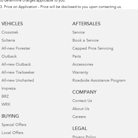
to determine charges applicable to you.
3
.
Price on Application - Price will be disclosed to you upon contacting us.
VEHICLES
AFTERSALES
Crosstrek
Service
Solterra
Book a Service
All-new Forester
Capped Price Servicing
Outback
Parts
All-new Outback
Accessories
All-new Trailseeker
Warranty
All-new Uncharted
Roadside Assistance Program
Impreza
COMPANY
BRZ
Contact Us
WRX
About Us
BUYING
Careers
Special Offers
LEGAL
Local Offers
Privacy Policy