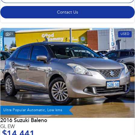
Contact Us
21
USED
Ultra Popular Automatic, Low kms
2016 Suzuki Baleno
GL EW
$14,441