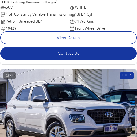
2
EGC - Excluding Government Charges
SUV
WHITE
1 SP Constantly Variable Transmission
1.8 L 4 Cyl
Petrol - Unleaded ULP
71598 Kms
10429
Front Wheel Drive
View Details
Contact Us
23
USED