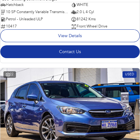
Hatchback
WHITE
10 SP Constantly Variable Transmission
2.0 L 4 Cyl
Petrol - Unleaded ULP
81242 Kms
10417
Front Wheel Drive
View Details
Contact Us
22
USED