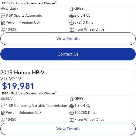
2
EGC - Excluding Government Charges
Liftback
GREY
9 SP Sports Automatic
2.0 L 4 Cyl
Petrol - Premium ULP
57243 Kms
10439
Front Wheel Drive
View Details
Contact Us
Popular SUV, Economical to run and easy to park!
2019 Honda HR-V
USED
VTi MY19
$19,981
2
EGC - Excluding Government Charges
SUV
GREY
1 SP Constantly Variable Transmission
1.8 L 4 Cyl
Petrol - Unleaded ULP
106280 Kms
10450
Front Wheel Drive
View Details