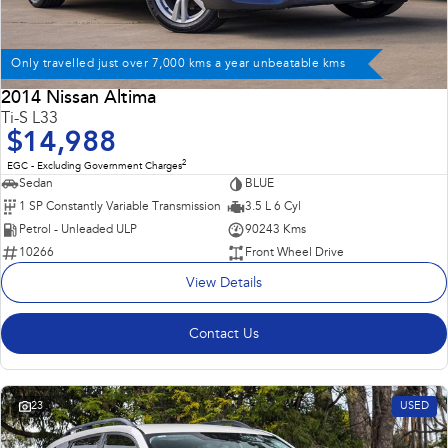
Only travelled just over 7,000 kms a year unbeatable kms
2014 Nissan Altima
Ti-S L33
$14,988
2
EGC - Excluding Government Charges
Sedan
BLUE
1 SP Constantly Variable Transmission
3.5 L 6 Cyl
Petrol - Unleaded ULP
90243 Kms
10266
Front Wheel Drive
View Details
Contact Us
23
USED