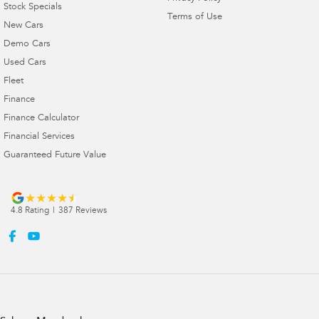
Stock Specials
Terms of Use
New Cars
Demo Cars
Used Cars
Fleet
Finance
Finance Calculator
Financial Services
Guaranteed Future Value
4.8
Rating
|
387
Review
s