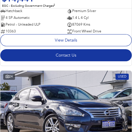
2
EGC - Excluding Government Charges
Hatchback
Premium Silver
4 SP Automatic
1.4 L 4 Cyl
Petrol - Unleaded ULP
87069 Kms
10363
Front Wheel Drive
View Details
Contact Us
24
USED