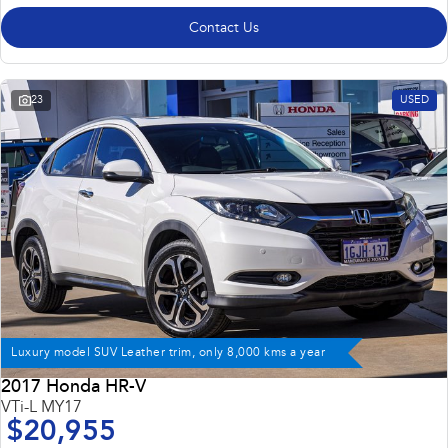
Contact Us
23
USED
Luxury model SUV Leather trim, only 8,000 kms a year
2017 Honda HR-V
VTi-L MY17
$20,955