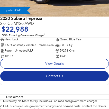
Popular AWD
2020 Subaru Impreza
2.0i G5 MY20 AWD
$22,988
2
EGC - Excluding Government Charges
Hatchback
Quartz Blue Pearl
7 SP Constantly Variable Transmission
2.0 L 4 Cyl
Petrol - Unleaded ULP
59298 Kms
10187
AWD
View Details
Contact Us
Disclaimers
1
.
Driveaway No More to Pay includes all on road and government charges.
2
.
EGC prices exclude government charges and on-road costs. Contact the dealer