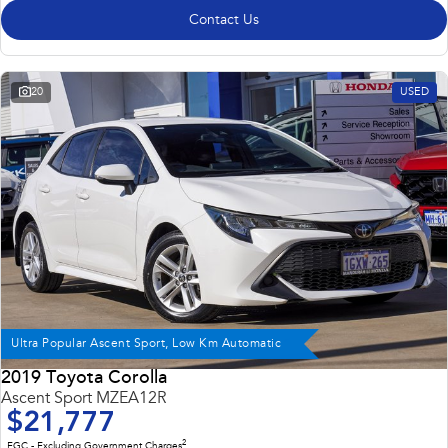
Contact Us
20
USED
Ultra Popular Ascent Sport, Low Km Automatic
2019 Toyota Corolla
Ascent Sport MZEA12R
$21,777
2
EGC - Excluding Government Charges