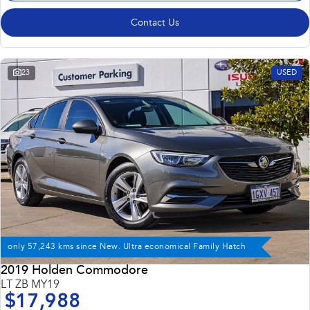
Contact Us
23
USED
only 57,243 kms since New. Ultra economical Family Hatch
2019 Holden Commodore
LT ZB MY19
$17,988