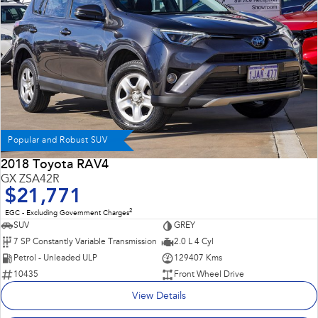
Popular and Robust SUV
2018 Toyota RAV4
GX ZSA42R
$21,771
2
EGC - Excluding Government Charges
SUV
GREY
7 SP Constantly Variable Transmission
2.0 L 4 Cyl
Petrol - Unleaded ULP
129407 Kms
10435
Front Wheel Drive
View Details