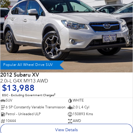
Impreza
WRX
Performance
BRZ
WRX
Hybrid
All-new Forester
Crosstrek
inc. Hybrid
inc. Hybrid
Popular All Wheel Drive SUV
Electric
2012 Subaru XV
2.0i-L G4X MY13 AWD
Solterra
All-new Trailseeker
$13,988
Electric
Electric
2
EGC - Excluding Government Charges
All-new Uncharted
SUV
WHITE
Electric
6 SP Constantly Variable Transmission
2.0 L 4 Cyl
Petrol - Unleaded ULP
150893 Kms
10444
AWD
View Details