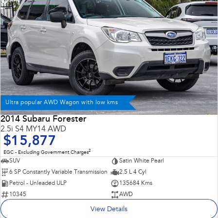
Ultra popular AWD Wagon with low kms
2014 Subaru Forester
2.5i S4 MY14 AWD
$15,877
2
EGC - Excluding Government Charges
SUV
Satin White Pearl
6 SP Constantly Variable Transmission
2.5 L 4 Cyl
Petrol - Unleaded ULP
135684 Kms
10345
AWD
View Details