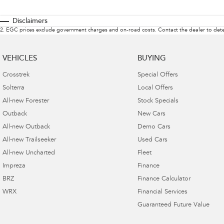
Disclaimers
2
.
EGC prices exclude government charges and on-road costs. Contact the dealer to dete
VEHICLES
BUYING
Crosstrek
Special Offers
Solterra
Local Offers
All-new Forester
Stock Specials
Outback
New Cars
All-new Outback
Demo Cars
All-new Trailseeker
Used Cars
All-new Uncharted
Fleet
Impreza
Finance
BRZ
Finance Calculator
WRX
Financial Services
Guaranteed Future Value