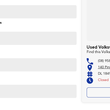
on
ng, Lane Keeping Assist
Used Volks
Find this Vol
(08) 95
140 Pin
ins here!
DL 184
 interest rates and quick turnaround, helping you save as
Closed
We are here to help!