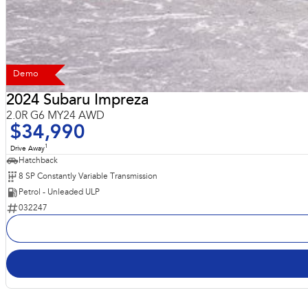
Demo
2024 Subaru Impreza
2.0R G6 MY24 AWD
$34,990
1
Drive Away
Hatchback
8 SP Constantly Variable Transmission
Petrol - Unleaded ULP
032247