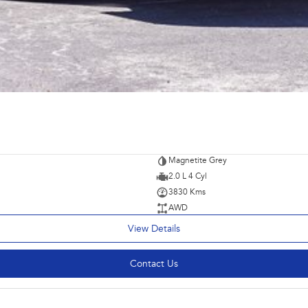
Magnetite Grey
2.0 L 4 Cyl
3830 Kms
AWD
View Details
Contact Us