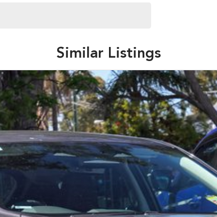
fer a large range of products and services to help turn
 authorised dealership.
tomer service. Our experienced team can help you with
Similar Listings
 to showing you the latest models available.