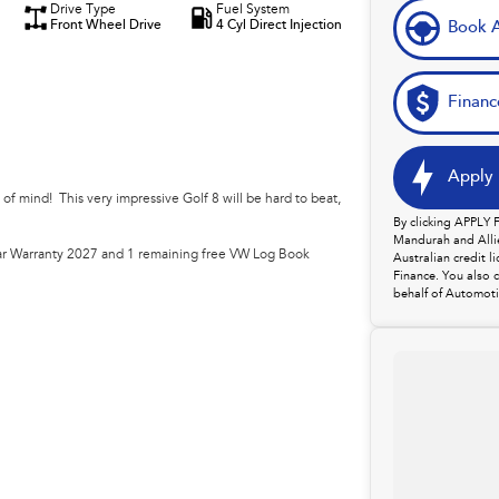
Drive Type
Fuel System
Front Wheel Drive
4 Cyl Direct Injection
Book A
Financ
Apply 
f mind! This very impressive Golf 8 will be hard to beat,
By clicking APPLY
Mandurah and Allie
r Warranty 2027 and 1 remaining free VW Log Book
Australian credit 
Finance. You also 
behalf of Automoti