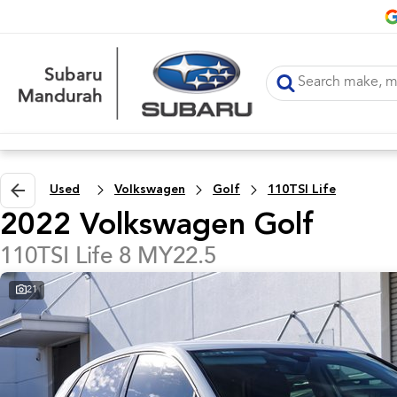
Used
Volkswagen
Golf
110TSI Life
2022 Volkswagen Golf
110TSI Life 8 MY22.5
21