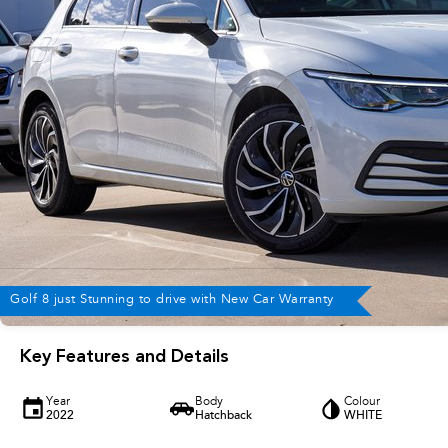
Golf 8 just Stunning to drive with New Car Warranty
Key Features and Details
Year
Body
Colour
2022
Hatchback
WHITE