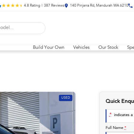
4.8
Rating
|
387
Review
s
140 Pinjarra Rd, Mandurah WA 6210
Build Your Own
Vehicles
Our Stock
Spe
USED
Quick Enqu
*
indicates a 
Full Name
*