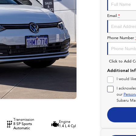
Email
*
Phone Number
Click to Add 
Additional In
I would lik
I acknowle
our
Person
Subaru Ma
Transmission
Engine
8 SP Sports
1.4 L 4 Cyl
Automatic