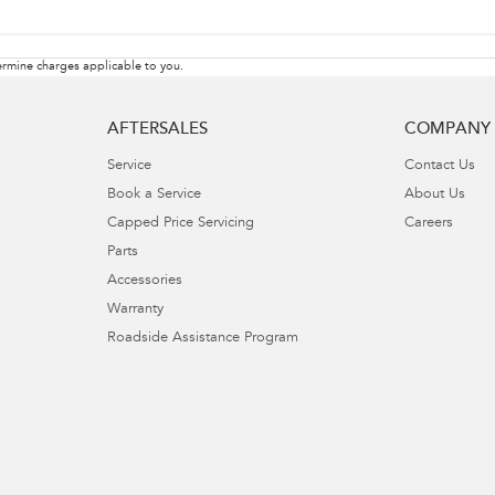
rmine charges applicable to you.
AFTERSALES
COMPANY
Service
Contact Us
Book a Service
About Us
Capped Price Servicing
Careers
Parts
Accessories
Warranty
Roadside Assistance Program