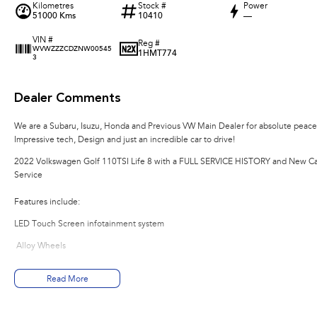
Kilometres
Stock #
Power
51000 Kms
10410
—
VIN #
Reg #
WVWZZZCDZNW00545
1HMT774
3
Dealer Comments
We are a Subaru, Isuzu, Honda and Previous VW Main Dealer for absolute peace o
Impressive tech, Design and just an incredible car to drive!
2022 Volkswagen Golf 110TSI Life 8 with a FULL SERVICE HISTORY and New Ca
Service
Features include:
LED Touch Screen infotainment system
Alloy Wheels
LED Headlights & Daytime Running Lamps with Auto Dipping
Read More
Multi-Function Leather Steering Wheel with Gearshift Paddles