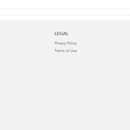
LEGAL
Privacy Policy
Terms of Use