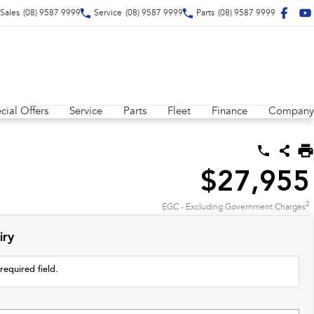
Sales
(08) 9587 9999
Service
(08) 9587 9999
Parts
(08) 9587 9999
cial Offers
Service
Parts
Fleet
Finance
Company
$27,955
2
EGC - Excluding Government Charges
iry
required field.