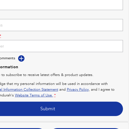
*
Comments
formation
e to subscribe to receive latest offers & product updates.
dge that my personal information will be used in accordance with
al Information Collection Statement
and
Privacy Policy
, and I agree to
ndurah's
Website Terms of Use.
*
Submit