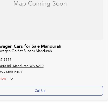
wagen Cars for Sale Mandurah
kswagen Golf at Subaru Mandurah
87 9999
jarra Rd, Mandurah WA 6210
95 - MRB 2040
now
Call Us