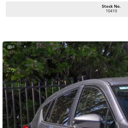
Located 50 minutes south from Perth CBD, with convenient parking onsite, we of
your Volkswagen dreams into a reality.
Stock No.
10410
About Us:
Contact our team and feel the Ultimate Experience with confidence through our
We pride ourselves on delivering exceptional vehicles along with flawless cus
everything from finance & insurance, trade-in evaluation, parts and accessories,
25