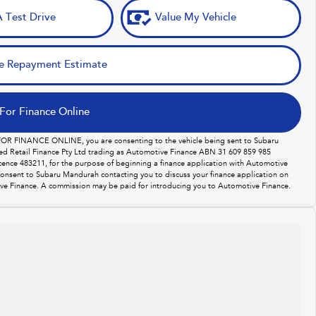
 Test Drive
Value My Vehicle
e Repayment Estimate
For Finance Online
 FOR FINANCE ONLINE, you are consenting to the vehicle being sent to Subaru
d Retail Finance Pty Ltd trading as Automotive Finance ABN 31 609 859 985
licence 483211, for the purpose of beginning a finance application with Automotive
consent to Subaru Mandurah contacting you to discuss your finance application on
ve Finance. A commission may be paid for introducing you to Automotive Finance.