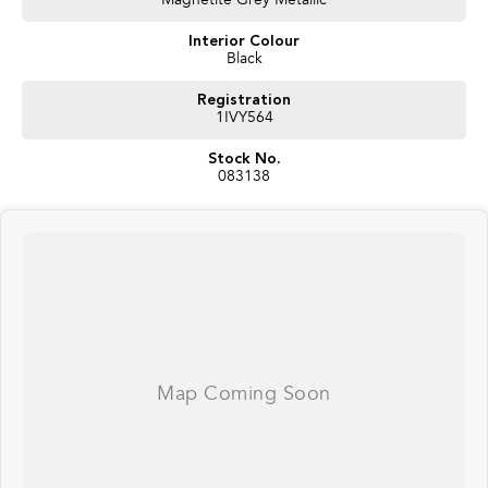
Magnetite Grey Metallic
recognises you, adjusts settings automatically, and keeps an eye out
Interior Colour
for fatigue or distraction.”
Black
Practicality:
Registration
“Like every Impreza, it’s versatile – with generous boot space, sporty
1IVY564
styling, and flexible seating, making it just as practical for daily life as
it is for weekend getaways.”
Stock No.
083138
Close:
“So with its
luxury interior, premium audio, advanced safety, and all-
road Subaru confidence
, the
2025 Impreza 2.0S AWD
is the ultimate
hatchback. Would you like to experience the premium difference on a test
drive today?”