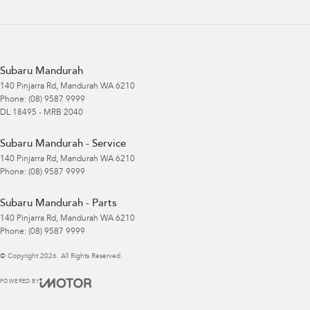
Subaru Mandurah
140 Pinjarra Rd
,
Mandurah
WA
6210
Phone:
(08) 9587 9999
DL 18495 - MRB 2040
Subaru Mandurah - Service
140 Pinjarra Rd
,
Mandurah
WA
6210
Phone:
(08) 9587 9999
Subaru Mandurah - Parts
140 Pinjarra Rd
,
Mandurah
WA
6210
Phone:
(08) 9587 9999
© Copyright
2026
. All Rights Reserved.
POWERED BY
CMS Login
Visit iMotor