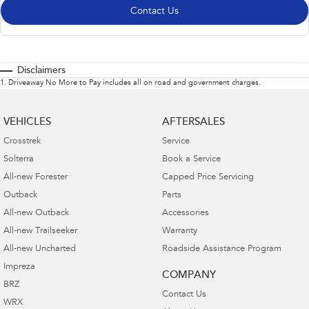
Contact Us
Disclaimers
1
.
Driveaway No More to Pay includes all on road and government charges.
VEHICLES
AFTERSALES
Crosstrek
Service
Solterra
Book a Service
All-new Forester
Capped Price Servicing
Outback
Parts
All-new Outback
Accessories
All-new Trailseeker
Warranty
All-new Uncharted
Roadside Assistance Program
Impreza
COMPANY
BRZ
Contact Us
WRX