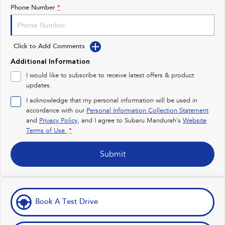
Impreza
WRX
Phone Number
*
Performance
Click to Add Comments
BRZ
WRX
Additional Information
Hybrid
I would like to subscribe to receive latest offers & product
updates.
All-new Forester
Crosstrek
inc. Hybrid
inc. Hybrid
I acknowledge that my personal information will be used in
accordance with our
Personal Information Collection Statement
Electric
and
Privacy Policy
, and I agree to
Subaru Mandurah's
Website
Terms of Use.
*
Solterra
All-new Trailseeker
Electric
Electric
Submit
All-new Uncharted
Electric
Book A Test Drive