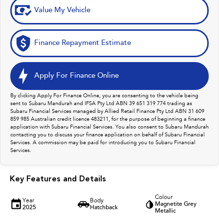
Value My Vehicle
Finance Repayment Estimate
Apply For Finance Online
By clicking Apply For Finance Online, you are consenting to the vehicle being
sent to Subaru Mandurah and IFSA Pty Ltd ABN 39 651 319 774 trading as
Subaru Financial Services managed by Allied Retail Finance Pty Ltd ABN 31 609
859 985 Australian credit licence 483211, for the purpose of beginning a finance
application with Subaru Financial Services. You also consent to Subaru Mandurah
contacting you to discuss your finance application on behalf of Subaru Financial
Services. A commission may be paid for introducing you to Subaru Financial
Services.
Key Features and Details
Colour
Year
Body
Magnetite Grey
2025
Hatchback
Metallic