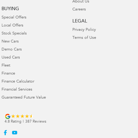
About Us
BUYING
Careers
Special Offers
LEGAL
Local Offers
Privacy Policy
Stock Specials
Terms of Use
New Cars
Demo Cars
Used Cars
Fleet
Finance
Finance Calculator
Financial Services
Guaranteed Future Value
4.8
Rating
|
387
Review
s