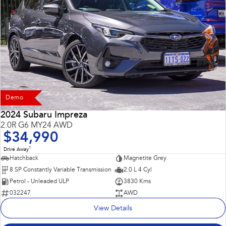
Demo
2024 Subaru Impreza
2.0R G6 MY24 AWD
$34,990
1
Drive Away
Hatchback
Magnetite Grey
8 SP Constantly Variable Transmission
2.0 L 4 Cyl
Petrol - Unleaded ULP
3830 Kms
032247
AWD
View Details