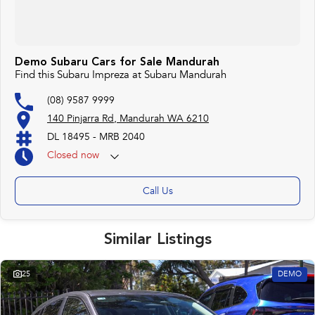
Demo Subaru Cars for Sale Mandurah
Find this Subaru Impreza at Subaru Mandurah
(08) 9587 9999
140 Pinjarra Rd, Mandurah WA 6210
DL 18495 - MRB 2040
Closed
now
Call Us
Similar Listings
25
DEMO