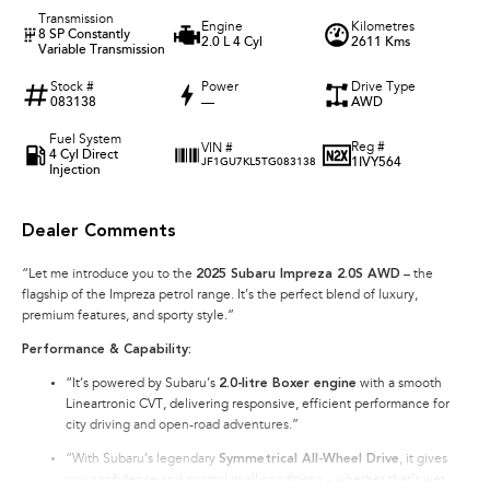
Transmission
Engine
Kilometres
8 SP Constantly
2.0 L 4 Cyl
2611 Kms
Variable Transmission
Stock #
Power
Drive Type
083138
—
AWD
Fuel System
Reg #
VIN #
4 Cyl Direct
1IVY564
JF1GU7KL5TG083138
Injection
Dealer Comments
“Let me introduce you to the
2025 Subaru Impreza 2.0S AWD
– the
flagship of the Impreza petrol range. It’s the perfect blend of luxury,
premium features, and sporty style.”
Performance & Capability:
“It’s powered by Subaru’s
2.0-litre Boxer engine
with a smooth
Lineartronic CVT, delivering responsive, efficient performance for
city driving and open-road adventures.”
“With Subaru’s legendary
Symmetrical All-Wheel Drive
, it gives
you confidence and control in all conditions – whether that’s wet