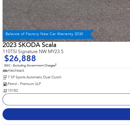
Balance of Factory New Car Warranty 2030
2023 SKODA Scala
110TSI Signature NW MY23.5
$26,888
2
EGC - Excluding Government Charges
Hatchback
7 SP Sports Automatic Dual Clutch
Petrol - Premium ULP
10182