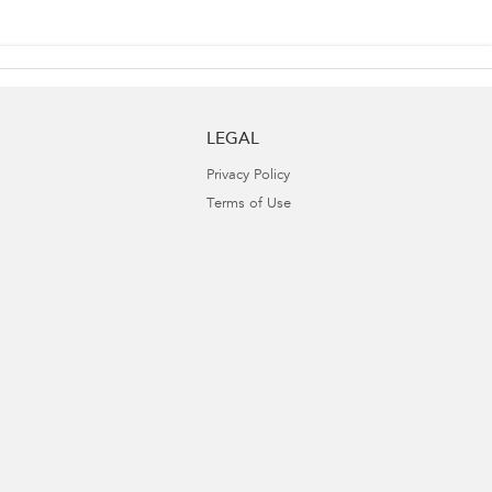
LEGAL
Privacy Policy
Terms of Use