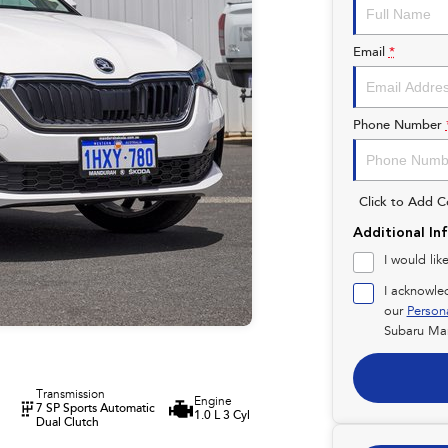
Email
*
Phone Number
Click to Add 
Additional In
I would lik
I acknowle
our
Person
Subaru Ma
Transmission
Engine
7 SP Sports Automatic
1.0 L 3 Cyl
Dual Clutch