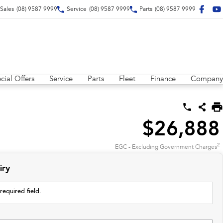
Sales
(08) 9587 9999
Service
(08) 9587 9999
Parts
(08) 9587 9999
cial Offers
Service
Parts
Fleet
Finance
Company
$26,888
2
EGC - Excluding Government Charges
iry
required field.