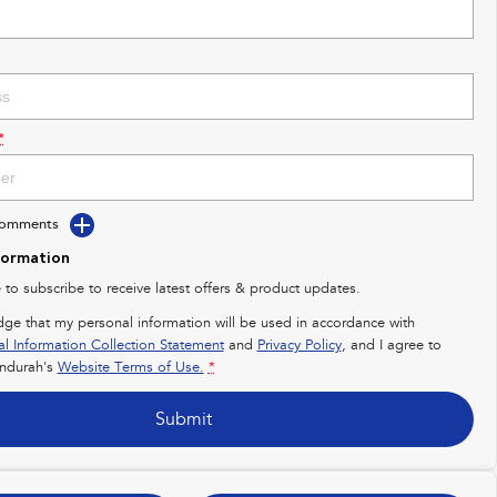
*
Comments
formation
e to subscribe to receive latest offers & product updates.
dge that my personal information will be used in accordance with
al Information Collection Statement
and
Privacy Policy
, and I agree to
ndurah's
Website Terms of Use.
*
Submit