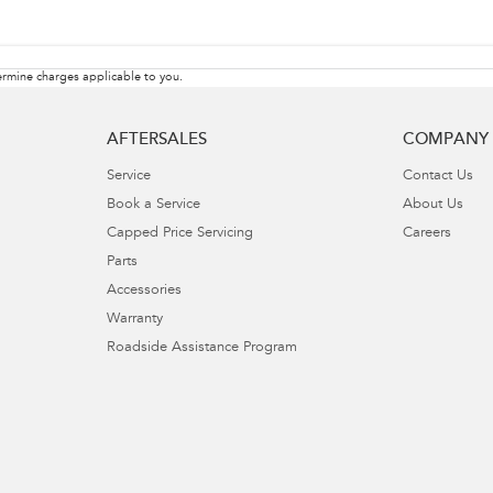
rmine charges applicable to you.
AFTERSALES
COMPANY
Service
Contact Us
Book a Service
About Us
Capped Price Servicing
Careers
Parts
Accessories
Warranty
Roadside Assistance Program