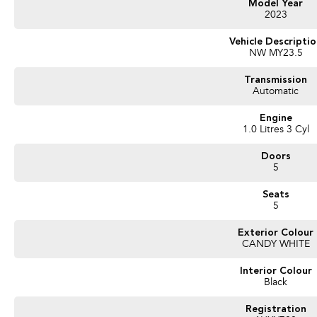
Model Year
2023
Vehicle Descripti
NW MY23.5
Transmission
Automatic
Engine
1.0 Litres 3 Cyl
Doors
5
Seats
5
Exterior Colour
CANDY WHITE
Interior Colour
Black
Registration