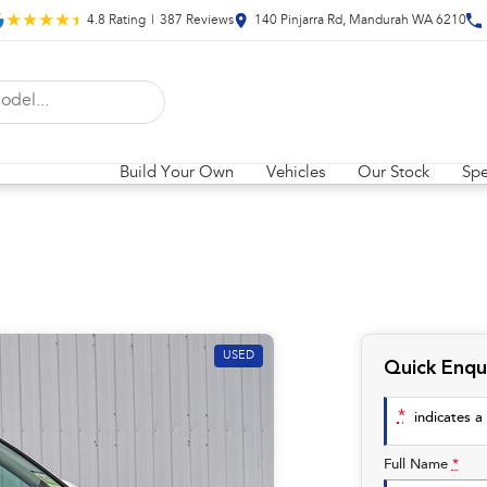
4.8
Rating
|
387
Review
s
140 Pinjarra Rd, Mandurah WA 6210
Build Your Own
Vehicles
Our Stock
Spe
USED
Quick Enqu
*
indicates a 
Full Name
*