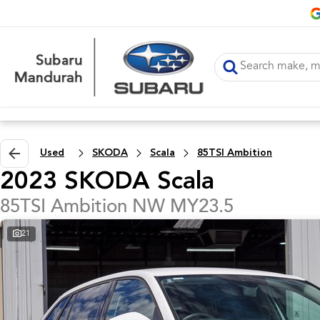
Used
SKODA
Scala
85TSI Ambition
2023 SKODA Scala
85TSI Ambition NW MY23.5
21