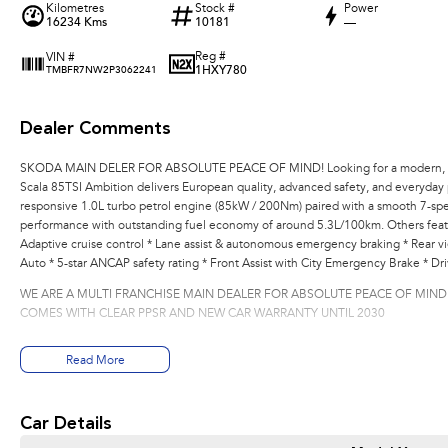
Kilometres
Stock #
Power
16234 Kms
10181
—
Reg #
VIN #
1HXY780
TMBFR7NW2P3062241
Dealer Comments
SKODA MAIN DELER FOR ABSOLUTE PEACE OF MIND! Looking for a modern, fue
Scala 85TSI Ambition delivers European quality, advanced safety, and everyday pr
responsive 1.0L turbo petrol engine (85kW / 200Nm) paired with a smooth 7-spe
performance with outstanding fuel economy of around 5.3L/100km. Others featu
Adaptive cruise control * Lane assist & autonomous emergency braking * Rear v
Auto * 5-star ANCAP safety rating * Front Assist with City Emergency Brake * Dri
WE ARE A MULTI FRANCHISE MAIN DEALER FOR ABSOLUTE PEACE OF MIND
COMES WITH CLEAR PPSR AND NEW CAR WARRANTY UNTIL 2030
Read More
Car Details