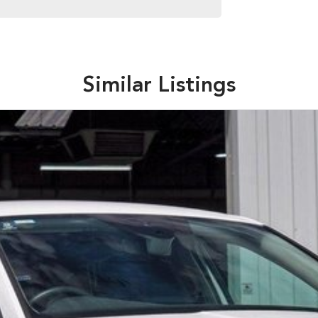
Similar Listings