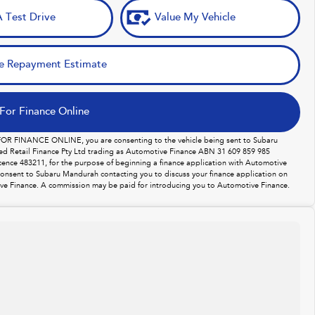
 Test Drive
Value My Vehicle
e Repayment Estimate
For Finance Online
 FOR FINANCE ONLINE, you are consenting to the vehicle being sent to Subaru
d Retail Finance Pty Ltd trading as Automotive Finance ABN 31 609 859 985
licence 483211, for the purpose of beginning a finance application with Automotive
consent to Subaru Mandurah contacting you to discuss your finance application on
ve Finance. A commission may be paid for introducing you to Automotive Finance.