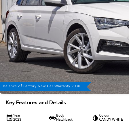
Balance of Factory New Car Warranty 2030
Key Features and Details
Year
Body
Colour
2023
Hatchback
CANDY WHITE