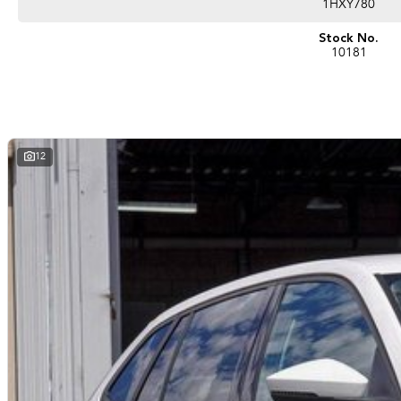
1HXY780
Stock No.
10181
12