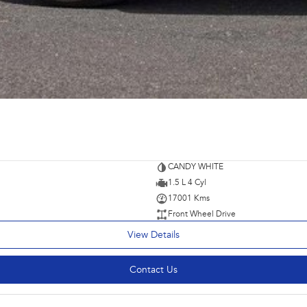
CANDY WHITE
1.5 L 4 Cyl
17001 Kms
Front Wheel Drive
View Details
Contact Us