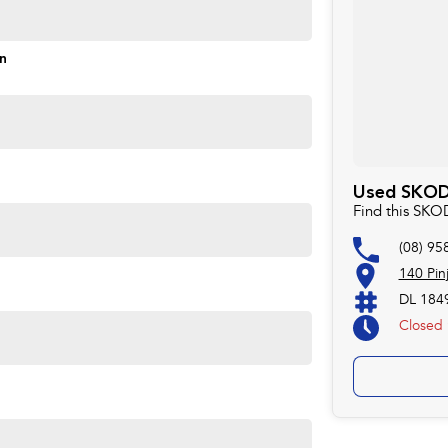
on
Used SKODA
Find this SKO
(08) 95
140 Pin
DL 184
Closed