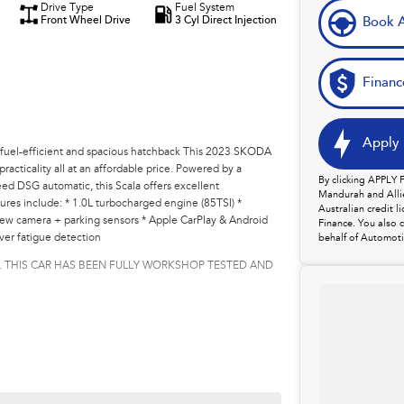
Drive Type
Fuel System
Front Wheel Drive
3 Cyl Direct Injection
Book A
Financ
Apply 
l-efficient and spacious hatchback This 2023 SKODA
acticality all at an affordable price. Powered by a
By clicking APPLY
ed DSG automatic, this Scala offers excellent
Mandurah and Allie
res include: * 1.0L turbocharged engine (85TSI) *
Australian credit 
iew camera + parking sensors * Apple CarPlay & Android
Finance. You also 
ver fatigue detection
behalf of Automoti
. THIS CAR HAS BEEN FULLY WORKSHOP TESTED AND