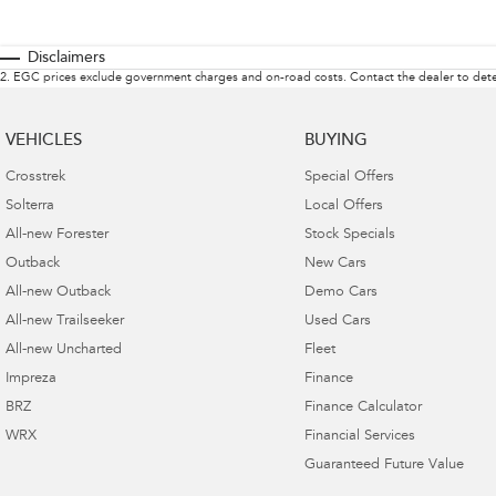
Disclaimers
2
.
EGC prices exclude government charges and on-road costs. Contact the dealer to dete
VEHICLES
BUYING
Crosstrek
Special Offers
Solterra
Local Offers
All-new Forester
Stock Specials
Outback
New Cars
All-new Outback
Demo Cars
All-new Trailseeker
Used Cars
All-new Uncharted
Fleet
Impreza
Finance
BRZ
Finance Calculator
WRX
Financial Services
Guaranteed Future Value