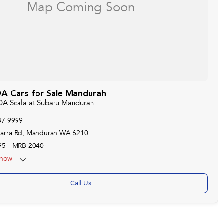
 Cars for Sale Mandurah
DA Scala at Subaru Mandurah
87 9999
jarra Rd, Mandurah WA 6210
95 - MRB 2040
now
Call Us