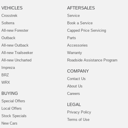
VEHICLES
AFTERSALES
Crosstrek
Service
Solterra
Book a Service
All-new Forester
Capped Price Servicing
Outback
Parts
All-new Outback
Accessories
All-new Trailseeker
Warranty
All-new Uncharted
Roadside Assistance Program
Impreza
COMPANY
BRZ
Contact Us
WRX
About Us
BUYING
Careers
Special Offers
LEGAL
Local Offers
Privacy Policy
Stock Specials
Terms of Use
New Cars