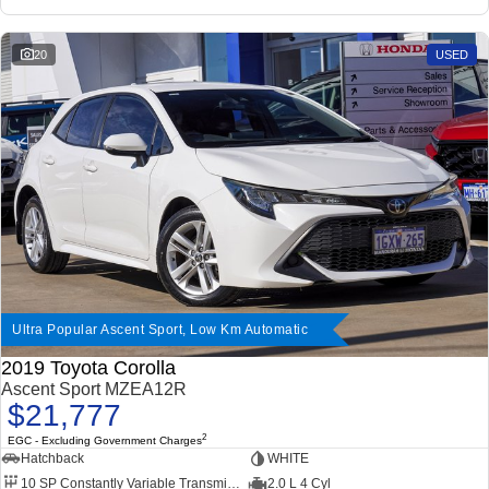
20
USED
Ultra Popular Ascent Sport, Low Km Automatic
2019 Toyota Corolla
Ascent Sport MZEA12R
$21,777
2
EGC - Excluding Government Charges
Hatchback
WHITE
10 SP Constantly Variable Transmission
2.0 L 4 Cyl