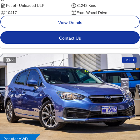
Petrol - Unleaded ULP
81242 Kms
10417
Front Wheel Drive
View Details
Contact Us
22
USED
Popular AWD