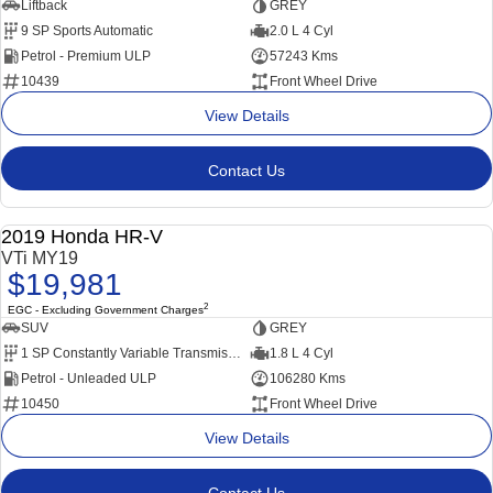
Liftback
GREY
9 SP Sports Automatic
2.0 L 4 Cyl
Petrol - Premium ULP
57243 Kms
10439
Front Wheel Drive
View Details
Contact Us
Popular SUV, Economical to run and easy to park!
2019 Honda HR-V
USED
VTi MY19
$19,981
2
EGC - Excluding Government Charges
SUV
GREY
1 SP Constantly Variable Transmission
1.8 L 4 Cyl
Petrol - Unleaded ULP
106280 Kms
10450
Front Wheel Drive
View Details