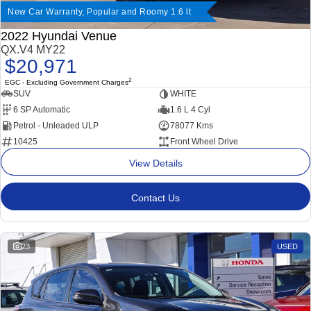
New Car Warranty, Popular and Roomy 1.6 lt
2022 Hyundai Venue
QX.V4 MY22
$20,971
2
EGC - Excluding Government Charges
SUV
WHITE
6 SP Automatic
1.6 L 4 Cyl
Petrol - Unleaded ULP
78077 Kms
10425
Front Wheel Drive
View Details
Contact Us
23
USED