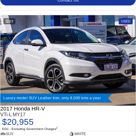
Contact Us
23
USED
Luxury model SUV Leather trim, only 8,000 kms a year
2017 Honda HR-V
VTi-L MY17
$20,955
2
EGC - Excluding Government Charges
SUV
WHITE