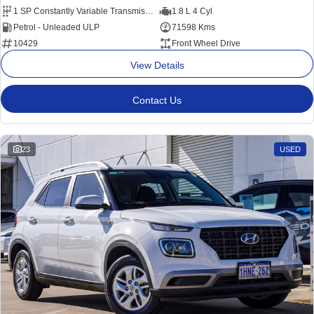
1 SP Constantly Variable Transmission
1.8 L 4 Cyl
Petrol - Unleaded ULP
71598 Kms
10429
Front Wheel Drive
View Details
Contact Us
23
USED