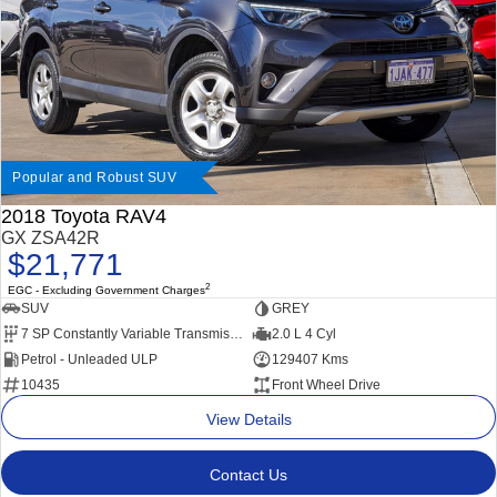
Popular and Robust SUV
2018 Toyota RAV4
GX ZSA42R
$21,771
2
EGC - Excluding Government Charges
SUV
GREY
7 SP Constantly Variable Transmission
2.0 L 4 Cyl
Petrol - Unleaded ULP
129407 Kms
10435
Front Wheel Drive
View Details
Contact Us