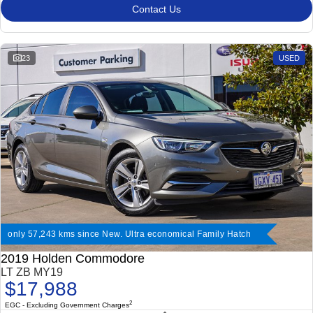
Contact Us
23
USED
only 57,243 kms since New. Ultra economical Family Hatch
2019 Holden Commodore
LT ZB MY19
$17,988
2
EGC - Excluding Government Charges