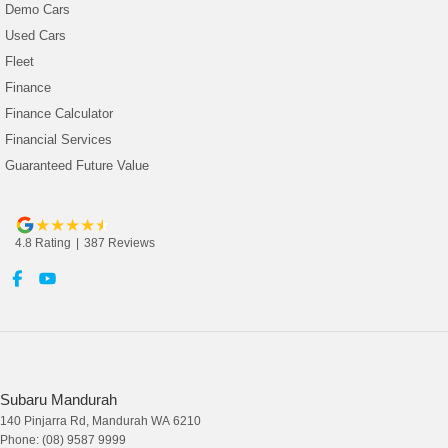
Demo Cars
Used Cars
Fleet
Finance
Finance Calculator
Financial Services
Guaranteed Future Value
4.8
Rating
|
387
Review
s
Subaru Mandurah
140 Pinjarra Rd
,
Mandurah
WA
6210
Phone:
(08) 9587 9999