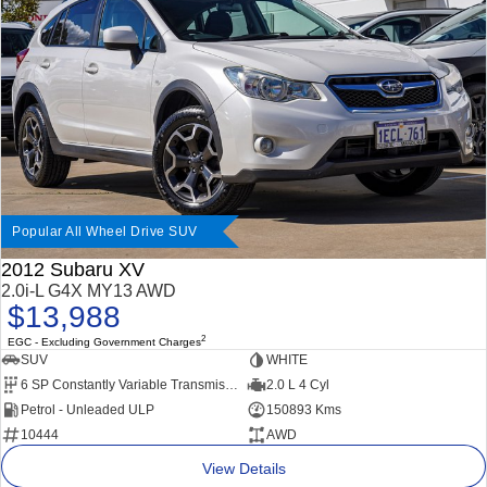
Impreza
WRX
Performance
BRZ
WRX
Hybrid
All-new Forester
Crosstrek
inc. Hybrid
inc. Hybrid
Popular All Wheel Drive SUV
Electric
2012 Subaru XV
2.0i-L G4X MY13 AWD
Solterra
All-new Trailseeker
$13,988
Electric
Electric
2
EGC - Excluding Government Charges
All-new Uncharted
SUV
WHITE
Electric
6 SP Constantly Variable Transmission
2.0 L 4 Cyl
Petrol - Unleaded ULP
150893 Kms
10444
AWD
View Details