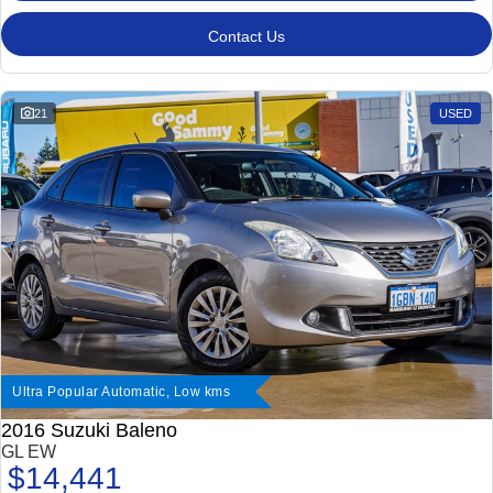
Contact Us
21
USED
Ultra Popular Automatic, Low kms
2016 Suzuki Baleno
GL EW
$14,441