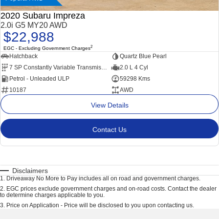
2020 Subaru Impreza
2.0i G5 MY20 AWD
$22,988
2
EGC - Excluding Government Charges
Hatchback
Quartz Blue Pearl
7 SP Constantly Variable Transmission
2.0 L 4 Cyl
Petrol - Unleaded ULP
59298 Kms
10187
AWD
View Details
Contact Us
Disclaimers
1
.
Driveaway No More to Pay includes all on road and government charges.
2
.
EGC prices exclude government charges and on-road costs. Contact the dealer
to determine charges applicable to you.
3
.
Price on Application - Price will be disclosed to you upon contacting us.