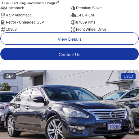
2
EGC - Excluding Government Charges
Hatchback
Premium Silver
4 SP Automatic
1.4 L 4 Cyl
Petrol - Unleaded ULP
87069 Kms
10363
Front Wheel Drive
View Details
Contact Us
24
USED