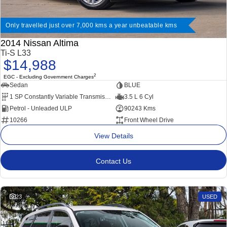
Only travelled just over 7,000 kms a year unbeatable kms
2014 Nissan Altima
Ti-S L33
$14,988
2
EGC - Excluding Government Charges
Sedan
BLUE
1 SP Constantly Variable Transmission
3.5 L 6 Cyl
Petrol - Unleaded ULP
90243 Kms
10266
Front Wheel Drive
View Details
Contact Us
23
USED