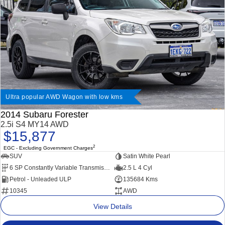
Ultra popular AWD Wagon with low kms
2014 Subaru Forester
2.5i S4 MY14 AWD
$15,877
2
EGC - Excluding Government Charges
SUV
Satin White Pearl
6 SP Constantly Variable Transmission
2.5 L 4 Cyl
Petrol - Unleaded ULP
135684 Kms
10345
AWD
View Details