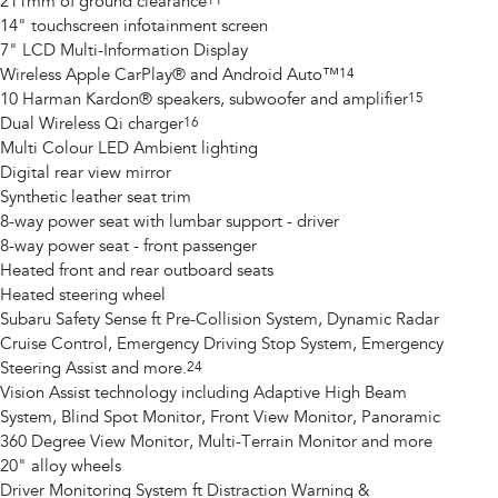
211mm of ground clearance
11
14" touchscreen infotainment screen
7" LCD Multi-Information Display
Wireless Apple CarPlay® and Android Auto™
14
10 Harman Kardon® speakers, subwoofer and amplifier
15
Dual Wireless Qi charger
16
Multi Colour LED Ambient lighting
Digital rear view mirror
Synthetic leather seat trim
8-way power seat with lumbar support - driver
8-way power seat - front passenger
Heated front and rear outboard seats
Heated steering wheel
Subaru Safety Sense ft Pre-Collision System, Dynamic Radar
Cruise Control, Emergency Driving Stop System, Emergency
Steering Assist and more.
24
Vision Assist technology including Adaptive High Beam
System, Blind Spot Monitor, Front View Monitor, Panoramic
360 Degree View Monitor, Multi-Terrain Monitor and more
20" alloy wheels
Driver Monitoring System ft Distraction Warning &