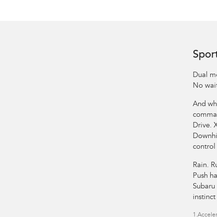
Spor
Dual mo
No wait
And whe
comman
Drive. 
Downhil
control
Rain. R
Push ha
Subaru 
instinc
1.
Acceler