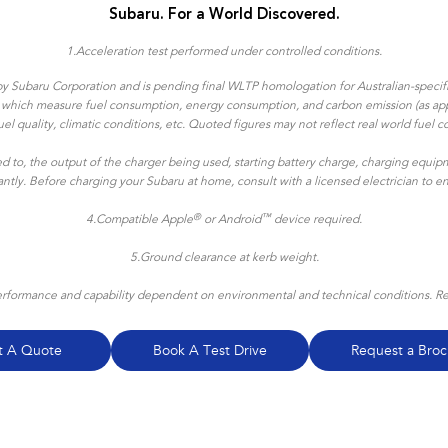
Subaru. For a World Discovered.
1.
Acceleration test performed under controlled conditions​.
y Subaru Corporation and is pending final WLTP homologation for Australian-specific
ns which measure fuel consumption, energy consumption, and carbon emission (as appl
, fuel quality, climatic conditions, etc. Quoted figures may not reflect real world f
ted to, the output of the charger being used, starting battery charge, charging equipm
icantly. Before charging your Subaru at home, consult with a licensed electrician to 
®
™
4.
Compatible Apple
or Android
device required.
5.Ground clearance at kerb weight.
formance and capability dependent on environmental and technical conditions. Refe
t A Quote
Book A Test Drive
Request a Broc