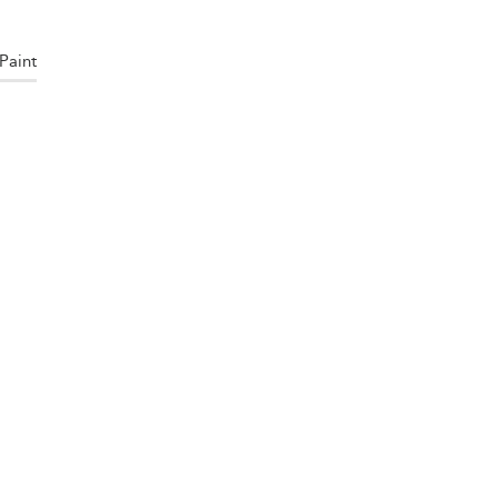
Paint