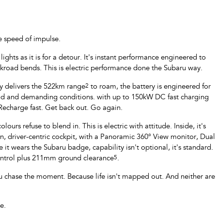
e speed of impulse.
ghts as it is for a detour. It's instant performance engineered to
ckroad bends. This is electric performance done the Subaru way.
ry delivers the 522km range
2
to roam, the battery is engineered for
oad and demanding conditions. with up to 150kW DC fast charging
 Recharge fast. Get back out. Go again.
ours refuse to blend in. This is electric with attitude. Inside, it's
 driver-centric cockpit, with a Panoramic 360° View monitor, Dual
 it wears the Subaru badge, capability isn't optional, it's standard.
Control plus 211mm ground clearance
5
.
u chase the moment. Because life isn't mapped out. And neither are
e.