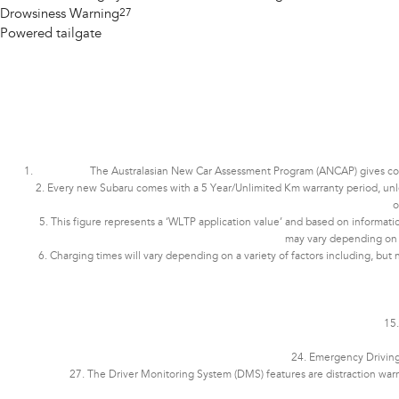
Drowsiness Warning
27
Powered tailgate
The Australasian New Car Assessment Program (ANCAP) gives consu
2. Every new Subaru comes with a 5 Year/Unlimited Km warranty period, unless 
o
5. This figure represents a ‘WLTP application value’ and based on informatio
may vary depending on dri
6. Charging times will vary depending on a variety of factors including, but 
15.
24. Emergency Driving 
27. The Driver Monitoring System (DMS) features are distraction war