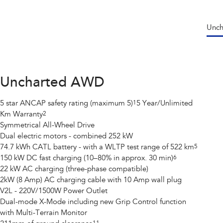
Unc
Uncharted AWD
5 star ANCAP safety rating (maximum 5)
1
5 Year/Unlimited
Km Warranty
2
Symmetrical All-Wheel Drive
Dual electric motors - combined 252 kW
74.7 kWh CATL battery - with a WLTP test range of 522 km
5
150 kW DC fast charging (10–80% in approx. 30 min)
6
22 kW AC charging (three-phase compatible)
2kW (8 Amp) AC charging cable with 10 Amp wall plug
V2L - 220V/1500W Power Outlet
Dual-mode X-Mode including new Grip Control function
with Multi-Terrain Monitor