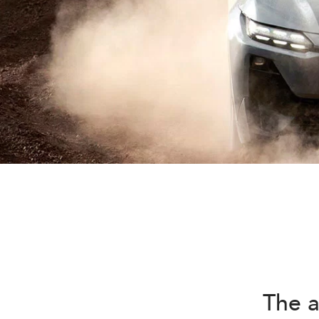
The a