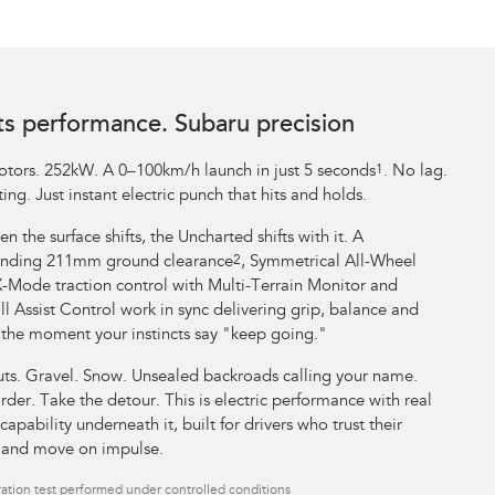
ts performance. Subaru precision
tors. 252kW. A 0–100km/h launch in just 5 seconds
1
. No lag.
ing. Just instant electric punch that hits and holds.
n the surface shifts, the Uncharted shifts with it. A
ding 211mm ground clearance
2
, Symmetrical All-Wheel
X-Mode traction control with Multi-Terrain Monitor and
l Assist Control work in sync delivering grip, balance and
 the moment your instincts say "keep going."
uts. Gravel. Snow. Unsealed backroads calling your name.
rder. Take the detour. This is electric performance with real
capability underneath it, built for drivers who trust their
t and move on impulse.
ation test performed under controlled conditions​