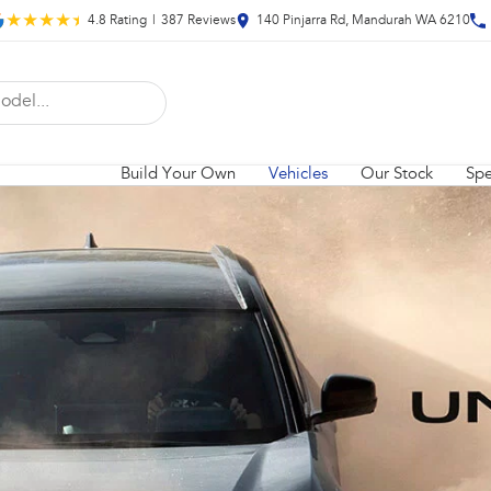
4.8
Rating
|
387
Review
s
140 Pinjarra Rd, Mandurah WA 6210
Build Your Own
Vehicles
Our Stock
Spe