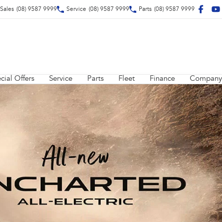
Sales
(08) 9587 9999
Service
(08) 9587 9999
Parts
(08) 9587 9999
cial Offers
Service
Parts
Fleet
Finance
Company