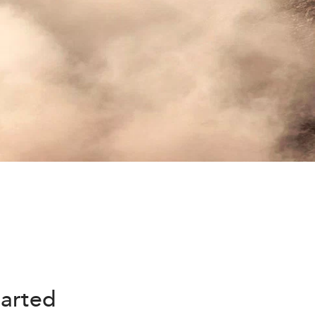
harted