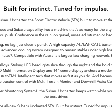
Built for instinct. Tuned for impulse.
ubaru Uncharted the Sport Electric Vehicle (SEV) built to move at th
 and Subaru capability into a machine that's as ready for the city li
you push. Confidence in the rain, on gravel, unsealed bitumen or ba
ng, no lag, just electric punch. A high-capacity 74.7kWh CATL batte
yan advanced cooling system designed to remain stable under high l
inutes
3
. Compatible with Australia's largest fast-charging network.
lloys. Striking LED headlights slice through the night and the bold col
ulti-Information Display and 14" centre display anchors a modern,
d AutoTM
4
. Intelligent tech that moves as fast as you do. And because
 traction control with Multi-Terrain Monitor and Downhill Assist 
iver Monitoring System
6
, the Subaru Uncharted keeps watch while yo
the best drives.
he all-new Subaru Uncharted SEV. Built for instinct. Tuned for impuls