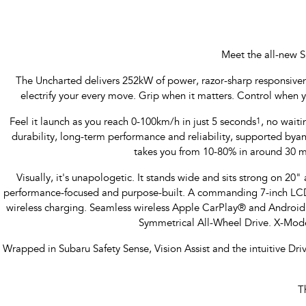
Meet the all-new S
The Uncharted delivers 252kW of power, razor-sharp responsiveness
electrify your every move. Grip when it matters. Control when 
Feel it launch as you reach 0-100km/h in just 5 seconds
1
, no waiti
durability, long-term performance and reliability, supported b
takes you from 10-80% in around 30 m
Visually, it's unapologetic. It stands wide and sits strong on 20" a
performance-focused and purpose-built. A commanding 7-inch LCD M
wireless charging. Seamless wireless Apple CarPlay® and Androi
Symmetrical All-Wheel Drive. X-Mode
Wrapped in Subaru Safety Sense, Vision Assist and the intuitive Dr
T