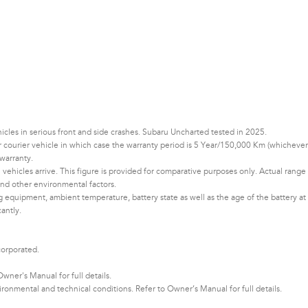
les in serious front and side crashes. Subaru Uncharted tested in 2025.
 or courier vehicle in which case the warranty period is 5 Year/150,000 Km (whichever
warranty.
vehicles arrive. This figure is provided for comparative purposes only. Actual range
d other environmental factors.​​​
ng equipment, ambient temperature, battery state as well as the age of the battery at
cantly.
corporated.
ner's Manual for full details.
nmental and technical conditions. Refer to Owner’s Manual for full details.