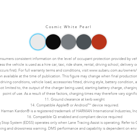
Cosmic White Pearl
mers consistent information on the level of occupant protection provided by vehic
the vehicle is used as a hire car, taxi, ride share, rental, driving school, delivery
ccurs first). For full warranty terms and conditions, visit www.subaru.com.au/owners/
n available at the time of publication. This figure may change when final production 
ving conditions, vehicle load, accessories fitted, driving style, battery condition, an
not limited to, the output of the charger being used, starting battery charge, chargi
point of use. As a result of these factors, charging times may therefore vary signifi
11. Ground clearance at kerb weight
14. Compatible Apple® or Android™ device required.
 Harman Kardon® is a registered trademark of HARMAN International Industries, In
16. Compatible Qi enabled and compliant device required
Stop System (EDSS) operates only when Lane Tracing Assist is operating. Refer to Ow
ning and drowsiness warning. DMS performance and capability is dependent on enviro