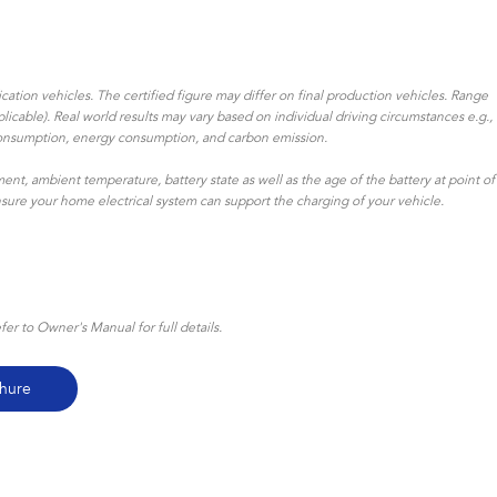
ation vehicles. The certified figure may differ on final production vehicles. Range
icable). Real world results may vary based on individual driving circumstances e.g.,
uel consumption, energy consumption, and carbon emission.
ent, ambient temperature, battery state as well as the age of the battery at point of
ensure your home electrical system can support the charging of your vehicle.
r to Owner's Manual for full details.
hure