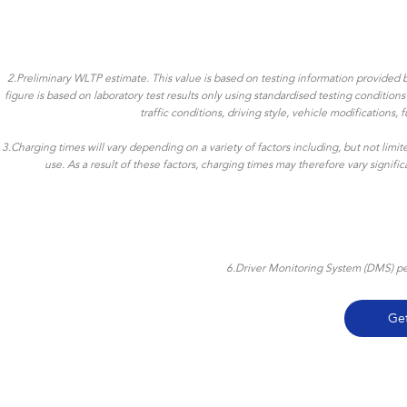
2.Preliminary WLTP estimate. This value is based on testing information provided b
figure is based on laboratory test results only using standardised testing conditio
traffic conditions, driving style, vehicle modifications
3.Charging times will vary depending on a variety of factors including, but not limi
use. As a result of these factors, charging times may therefore vary signif
6.Driver Monitoring System (DMS) per
Ge