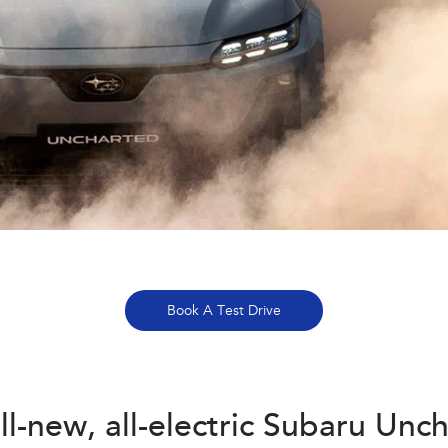
Book A Test Drive
ll-new, all-electric Subaru Unc