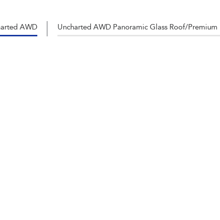
harted AWD
Uncharted AWD Panoramic Glass Roof/Premium 